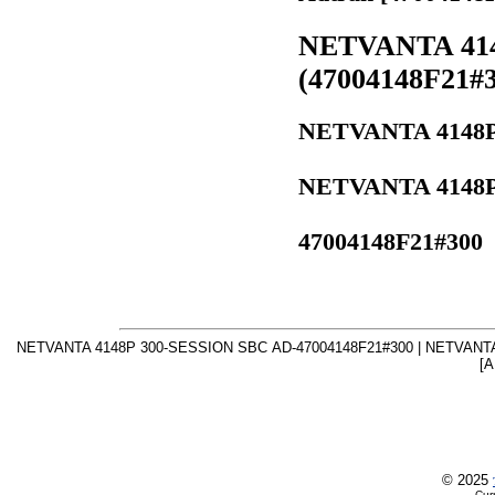
NETVANTA 414
(47004148F21#3
NETVANTA 4148P 
NETVANTA 4148P 
47004148F21#300
NETVANTA 4148P 300-SESSION SBC AD-47004148F21#300 | NETVANTA
[A
© 2025
Cur