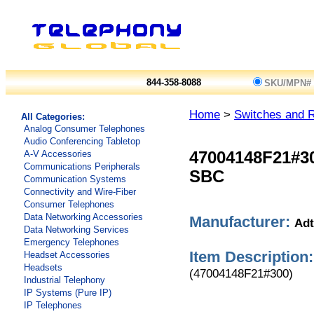
844-358-8088
SKU/MPN#
Home
>
Switches and 
All Categories:
Analog Consumer Telephones
Audio Conferencing Tabletop
A-V Accessories
47004148F21#3
Communications Peripherals
SBC
Communication Systems
Connectivity and Wire-Fiber
Consumer Telephones
Data Networking Accessories
Manufacturer:
Adt
Data Networking Services
Emergency Telephones
Item Description:
Headset Accessories
Headsets
(47004148F21#300)
Industrial Telephony
IP Systems (Pure IP)
IP Telephones