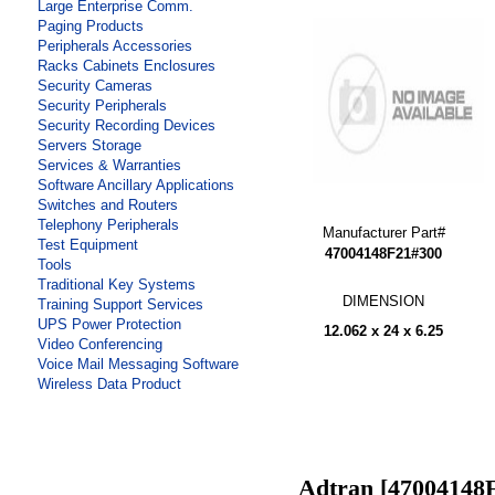
Large Enterprise Comm.
Paging Products
Peripherals Accessories
Racks Cabinets Enclosures
Security Cameras
Security Peripherals
Security Recording Devices
Servers Storage
Services & Warranties
Software Ancillary Applications
Switches and Routers
Telephony Peripherals
Manufacturer Part#
Test Equipment
47004148F21#300
Tools
Traditional Key Systems
DIMENSION
Training Support Services
UPS Power Protection
12.062 x 24 x 6.25
Video Conferencing
Voice Mail Messaging Software
Wireless Data Product
Adtran [47004148