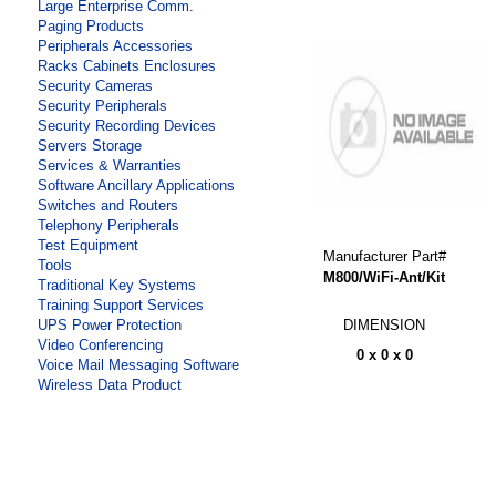
Large Enterprise Comm.
Paging Products
Peripherals Accessories
Racks Cabinets Enclosures
Security Cameras
Security Peripherals
Security Recording Devices
Servers Storage
Services & Warranties
Software Ancillary Applications
Switches and Routers
Telephony Peripherals
Test Equipment
Manufacturer Part#
Tools
M800/WiFi-Ant/Kit
Traditional Key Systems
Training Support Services
DIMENSION
UPS Power Protection
Video Conferencing
0 x 0 x 0
Voice Mail Messaging Software
Wireless Data Product