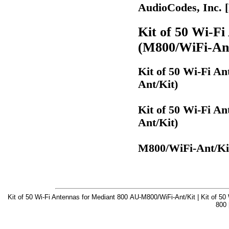
AudioCodes, Inc. 
Kit of 50 Wi-Fi
(M800/WiFi-Ant
Kit of 50 Wi-Fi A
Ant/Kit)
Kit of 50 Wi-Fi A
Ant/Kit)
M800/WiFi-Ant/Ki
Kit of 50 Wi-Fi Antennas for Mediant 800 AU-M800/WiFi-Ant/Kit | Kit of 50
800 