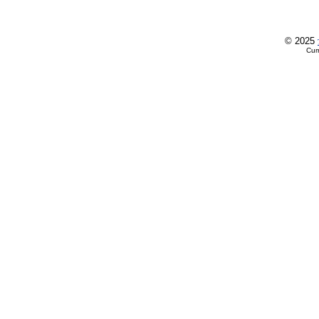
© 2025
Cur