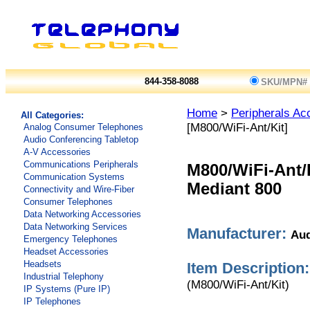
844-358-8088
SKU/MPN#
Home
>
Peripherals Ac
All Categories:
[M800/WiFi-Ant/Kit]
Analog Consumer Telephones
Audio Conferencing Tabletop
A-V Accessories
Communications Peripherals
M800/WiFi-Ant/
Communication Systems
Mediant 800
Connectivity and Wire-Fiber
Consumer Telephones
Data Networking Accessories
Data Networking Services
Manufacturer:
Aud
Emergency Telephones
Headset Accessories
Headsets
Item Description:
Industrial Telephony
(M800/WiFi-Ant/Kit)
IP Systems (Pure IP)
IP Telephones