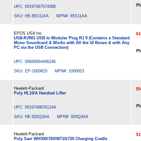
Pl
UPC: 00197497574388
SKU: HE-85S11AA MPN#: 85S11AA
EPOS USA Inc.
$4
USB-RJ901 USB to Modular Plug RJ 9 (Contains a Standard
Mono Soundcard & Works with All the UI Boxes & with Any
PC via the USB Connection)
Pl
UPC: 00840064406246
SKU: EP-1000823 MPN#: 1000823
Hewlett-Packard
$5
Poly HL10/A Handset Lifter
Pl
UPC: 00197498761244
SKU: HE-920Q3AA MPN#: 920Q3AA
Hewlett-Packard
$1
Poly Savi WH300/350/W710/720 Charging Cradle