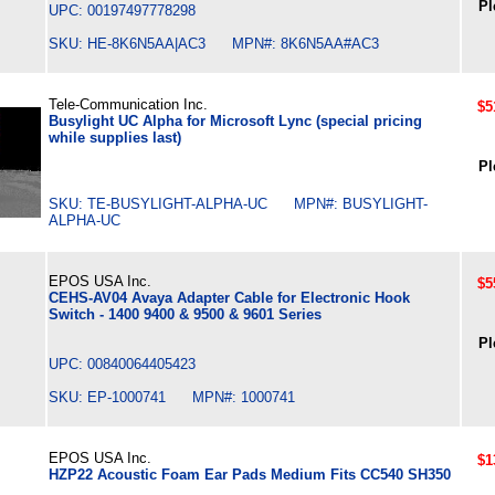
Pl
UPC: 00197497778298
SKU: HE-8K6N5AA|AC3 MPN#: 8K6N5AA#AC3
Tele-Communication Inc.
$5
Busylight UC Alpha for Microsoft Lync (special pricing
while supplies last)
Pl
SKU: TE-BUSYLIGHT-ALPHA-UC MPN#: BUSYLIGHT-
ALPHA-UC
EPOS USA Inc.
$5
CEHS-AV04 Avaya Adapter Cable for Electronic Hook
Switch - 1400 9400 & 9500 & 9601 Series
Pl
UPC: 00840064405423
SKU: EP-1000741 MPN#: 1000741
EPOS USA Inc.
$1
HZP22 Acoustic Foam Ear Pads Medium Fits CC540 SH350