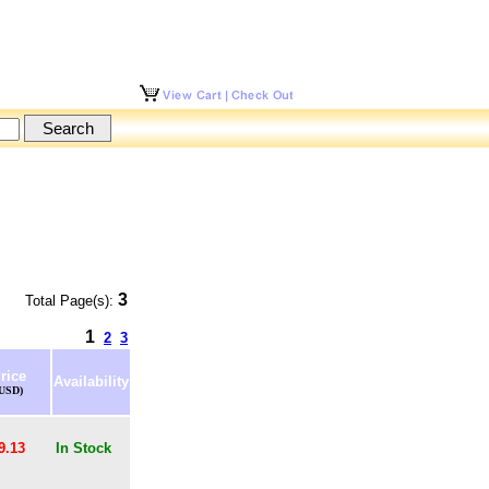
3
Total Page(s):
1
2
3
rice
Availability
(USD)
9.13
In Stock