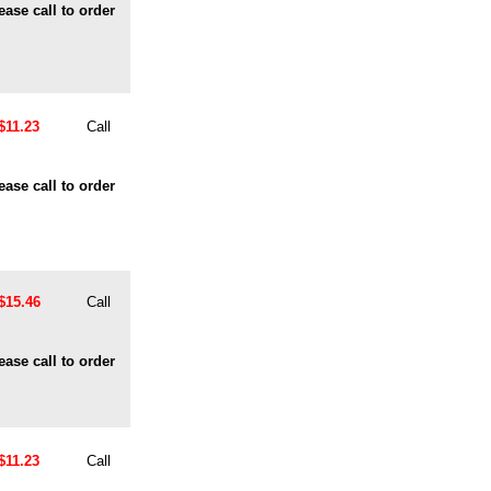
ease call to order
$11.23
Call
ease call to order
$15.46
Call
ease call to order
$11.23
Call