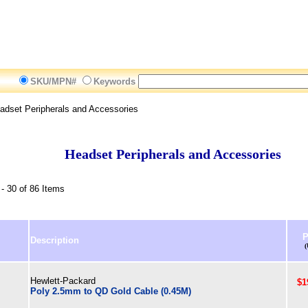
SKU/MPN#
Keywords
dset Peripherals and Accessories
Headset Peripherals and Accessories
- 30 of 86 Items
P
Description
Hewlett-Packard
$1
Poly 2.5mm to QD Gold Cable (0.45M)