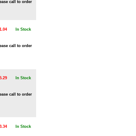
ease call to order
1.04
In Stock
ease call to order
5.29
In Stock
ease call to order
3.34
In Stock