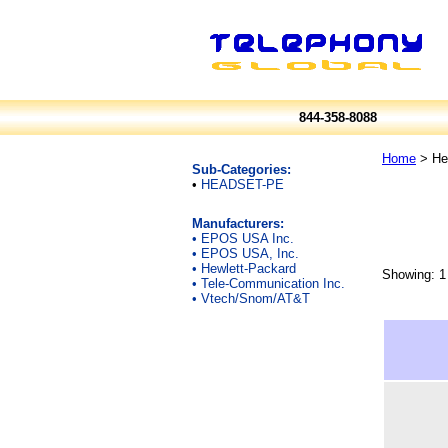
844-358-8088
Home
> Hea
Sub-Categories:
•
HEADSET-PE
Manufacturers:
•
EPOS USA Inc.
•
EPOS USA, Inc.
•
Hewlett-Packard
Showing: 1 
•
Tele-Communication Inc.
•
Vtech/Snom/AT&T