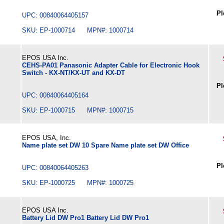
Pl
UPC: 00840064405157
SKU: EP-1000714 MPN#: 1000714
EPOS USA Inc.
CEHS-PA01 Panasonic Adapter Cable for Electronic Hook
Switch - KX-NT/KX-UT and KX-DT
Pl
UPC: 00840064405164
SKU: EP-1000715 MPN#: 1000715
EPOS USA, Inc.
Name plate set DW 10 Spare Name plate set DW Office
Pl
UPC: 00840064405263
SKU: EP-1000725 MPN#: 1000725
EPOS USA Inc.
Battery Lid DW Pro1 Battery Lid DW Pro1