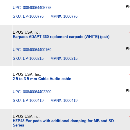
Pl
UPC: 00840064405775
SKU: EP-1000776 MPN#: 1000776
EPOS USA Inc.
Earpads ADAPT 360 replament earpads (WHITE) (pair)
Pl
UPC: 00840064400169
SKU: EP-1000215 MPN#: 1000215
EPOS USA, Inc.
2 5 to 3 5 mm Cable Audio cable
Pl
UPC: 00840064402200
SKU: EP-1000419 MPN#: 1000419
EPOS USA Inc.
HZP48 Ear pads with additional damping for MB and SD
Series