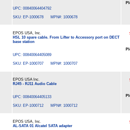
Pl
UPC: 00840064404792
SKU: EP-1000678 MPN#: 1000678
EPOS USA, Inc.
HSL 10 spare cable. From Lifter to Accessory port on DECT
base station
Pl
UPC: 00840064405089
SKU: EP-1000707 MPN#: 1000707
EPOS USA Inc.
RJ45 - RJ11 Audio Cable
Pl
UPC: 00840064405133
SKU: EP-1000712 MPN#: 1000712
EPOS USA, Inc.
AL-SATA 01 Alcatel SATA adapter