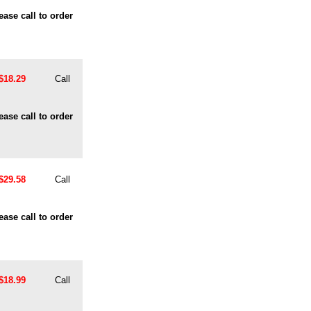
ease call to order
$18.29
Call
ease call to order
$29.58
Call
ease call to order
$18.99
Call