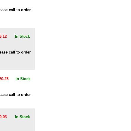
ease call to order
6.12
In Stock
ease call to order
20.23
In Stock
ease call to order
0.03
In Stock