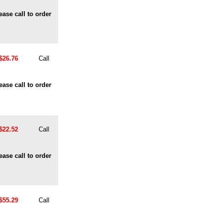
ease call to order
$26.76
Call
ease call to order
$22.52
Call
ease call to order
$55.29
Call