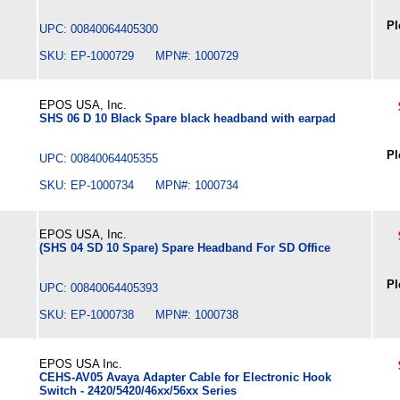
Pl
UPC: 00840064405300
SKU: EP-1000729 MPN#: 1000729
EPOS USA, Inc.
SHS 06 D 10 Black Spare black headband with earpad
Pl
UPC: 00840064405355
SKU: EP-1000734 MPN#: 1000734
EPOS USA, Inc.
(SHS 04 SD 10 Spare) Spare Headband For SD Office
Pl
UPC: 00840064405393
SKU: EP-1000738 MPN#: 1000738
EPOS USA Inc.
CEHS-AV05 Avaya Adapter Cable for Electronic Hook
Switch - 2420/5420/46xx/56xx Series