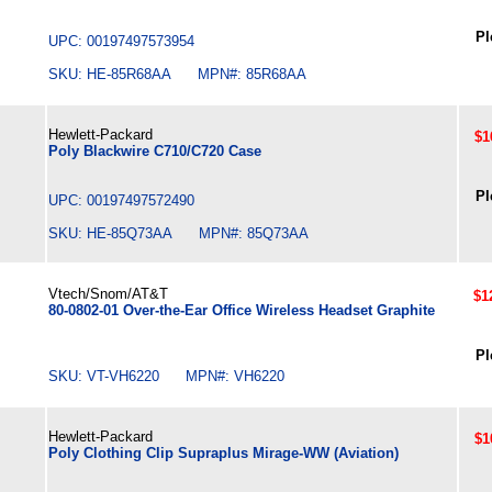
Pl
UPC: 00197497573954
SKU: HE-85R68AA MPN#: 85R68AA
Hewlett-Packard
$1
Poly Blackwire C710/C720 Case
Pl
UPC: 00197497572490
SKU: HE-85Q73AA MPN#: 85Q73AA
Vtech/Snom/AT&T
$1
80-0802-01 Over-the-Ear Office Wireless Headset Graphite
Pl
SKU: VT-VH6220 MPN#: VH6220
Hewlett-Packard
$1
Poly Clothing Clip Supraplus Mirage-WW (Aviation)