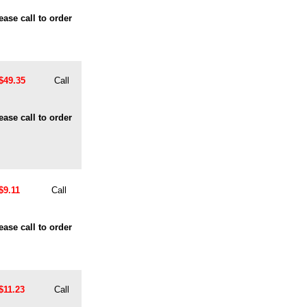
ease call to order
$49.35
Call
ease call to order
$9.11
Call
ease call to order
$11.23
Call