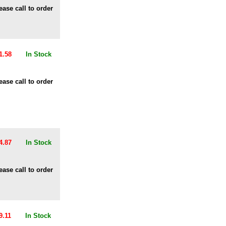
ease call to order
1.58
In Stock
ease call to order
4.87
In Stock
ease call to order
9.11
In Stock