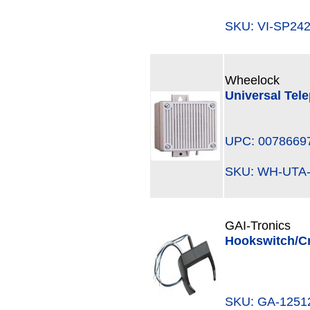
SKU: VI-SP2
Wheelock
Universal Tel
UPC: 0078669
SKU: WH-UTA
GAI-Tronics
Hookswitch/Cr
SKU: GA-125