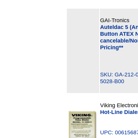
GAI-Tronics
Auteldac 5 (A
Button ATEX N
cancelable/Non
Pricing**
SKU: GA-212-
5028-B00
Viking Electron
Hot-Line Dial
UPC: 0061568