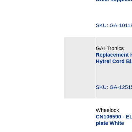
SKU: GA-101
GAI-Tronics
Replacement H
Hytrel Cord Bl
SKU: GA-125
Wheelock
CN106590 - E
plate White