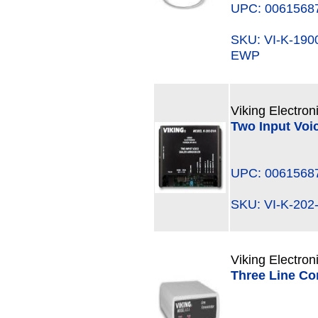
UPC: 0061568
SKU: VI-K-19
EWP
Viking Electron
Two Input Voi
UPC: 0061568
SKU: VI-K-2
Viking Electron
Three Line Co