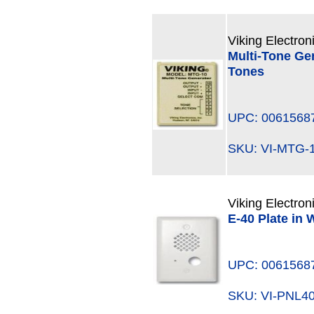
Viking Electron
Multi-Tone Gen
Tones
UPC: 0061568
SKU: VI-MTG
Viking Electron
E-40 Plate in 
UPC: 0061568
SKU: VI-PNL