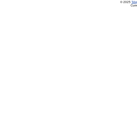
© 2025
Tel
Curr