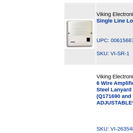
Viking Electron
Single Line L
UPC: 0061568
SKU: VI-SR-
Viking Electron
6 Wire Amplifi
Steel Lanyard
(Q171690 and
ADJUSTABLE*
SKU: VI-263