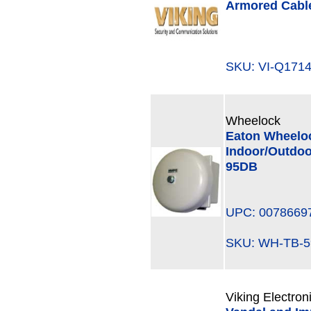
Armored Cabl
SKU: VI-Q17
Wheelock
Eaton Wheeloc
Indoor/Outdoo
95DB
UPC: 0078669
SKU: WH-TB-
Viking Electron