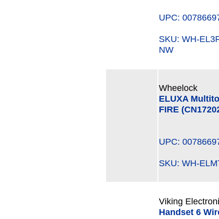
UPC: 0078669
SKU: WH-EL
NW
Wheelock
ELUXA Multito
FIRE (CN1720
UPC: 0078669
SKU: WH-EL
Viking Electron
Handset 6 Wire