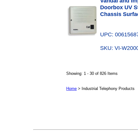
Vandal and Im
Doorbox UV St
Chassis Surfa
UPC: 0061568
SKU: VI-W20
Showing: 1 - 30 of 826 Items
Home
> Industrial Telephony Products