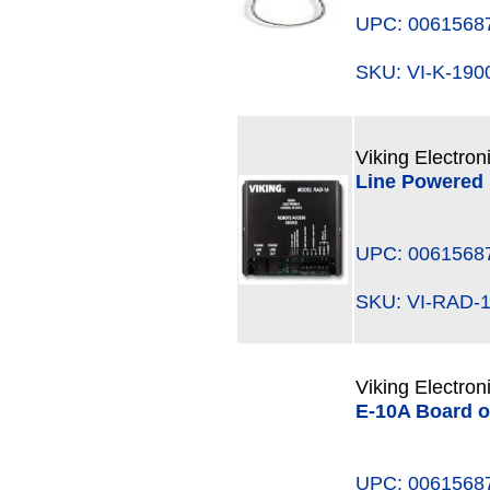
UPC: 0061568
SKU: VI-K-19
Viking Electron
Line Powered
UPC: 0061568
SKU: VI-RAD
Viking Electron
E-10A Board o
UPC: 0061568