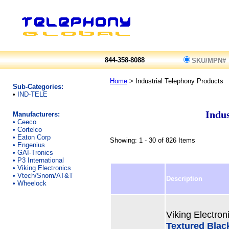
844-358-8088
SKU/MPN#
Home
> Industrial Telephony Products
Sub-Categories:
•
IND-TELE
Indus
Manufacturers:
•
Ceeco
•
Cortelco
•
Eaton Corp
Showing: 1 - 30 of 826 Items
•
Engenius
•
GAI-Tronics
•
P3 International
•
Viking Electronics
•
Vtech/Snom/AT&T
Description
•
Wheelock
Viking Electron
Textured Blac