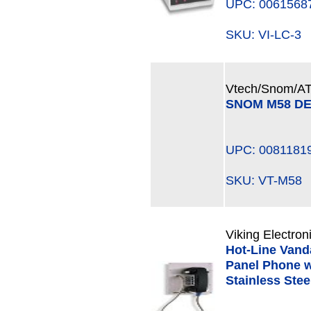
UPC: 0061568
SKU: VI-LC-
Vtech/Snom/A
SNOM M58 DE
UPC: 0081181
SKU: VT-M5
Viking Electron
Hot-Line Vanda
Panel Phone w
Stainless Ste