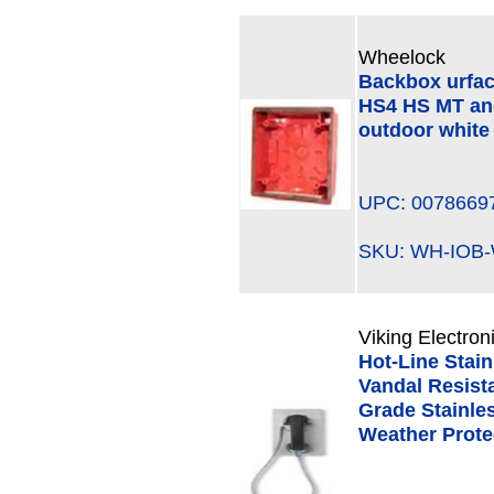
Wheelock
Backbox urfa
HS4 HS MT an
outdoor white
UPC: 0078669
SKU: WH-IO
Viking Electron
Hot-Line Stai
Vandal Resista
Grade Stainle
Weather Prote