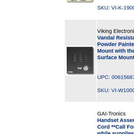
SKU: VI-K-19
Viking Electron
Vandal Resist
Powder Painte
Mount with th
Surface Mount
UPC: 0061568
SKU: VI-W10
GAI-Tronics
Handset Assem
Cord **Call Fo
while supplies