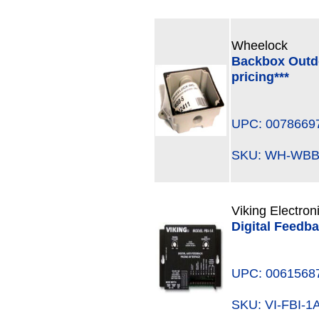
Wheelock
Backbox Outdoo
pricing***
UPC: 0078669
SKU: WH-WB
Viking Electron
Digital Feedba
UPC: 0061568
SKU: VI-FBI-