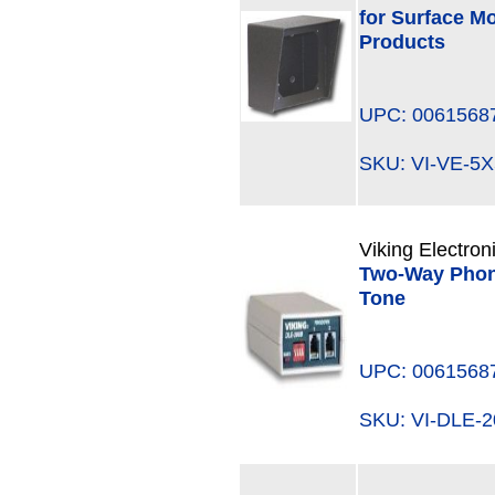
for Surface M
Products
UPC: 0061568
SKU: VI-VE-
Viking Electron
Two-Way Phone
Tone
UPC: 0061568
SKU: VI-DLE