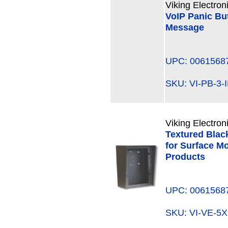
Viking Electron
VoIP Panic Bu
Message
UPC: 0061568
SKU: VI-PB-3
Viking Electron
Textured Blac
for Surface M
Products
UPC: 0061568
SKU: VI-VE-