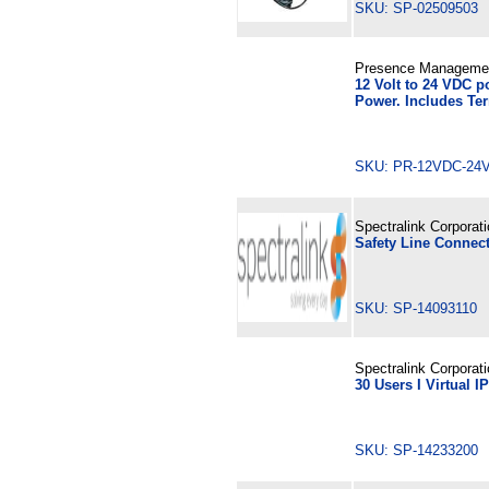
SKU: SP-02509503
Presence Manageme
12 Volt to 24 VDC 
Power. Includes Te
SKU: PR-12VDC-
Spectralink Corporat
Safety Line Connect
SKU: SP-14093110
Spectralink Corporat
30 Users I Virtual 
SKU: SP-14233200