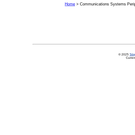
Home
> Communications Systems Perip
© 2025
Tel
Curren