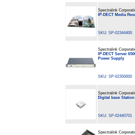
Spectralink Corporat
IP-DECT Media Res
SKU: SP-02344400
Spectralink Corporat
IP-DECT Server 6500
Power Supply
SKU: SP-02350000
Spectralink Corporat
Digital base Statio
SKU: SP-02440701
Spectralink Corporat