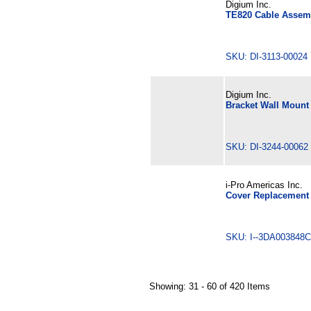
Digium Inc.
TE820 Cable Assem
SKU: DI-3113-0002
Digium Inc.
Bracket Wall Mount
SKU: DI-3244-000
i-Pro Americas Inc.
Cover Replacement
SKU: I--3DA0038
Showing: 31 - 60 of 420 Items