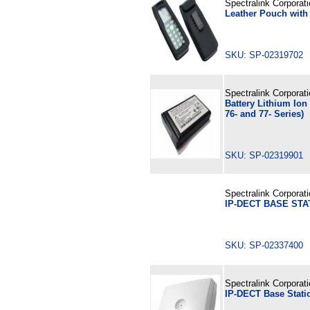
Spectralink Corporat
Leather Pouch with 
SKU: SP-02319702
Spectralink Corporat
Battery Lithium Ion
76- and 77- Series)
SKU: SP-02319901
Spectralink Corporat
IP-DECT BASE STA
SKU: SP-02337400
Spectralink Corporat
IP-DECT Base Stati