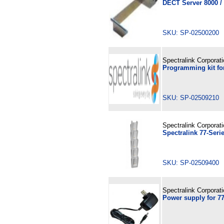
DECT Server 8000 /
SKU: SP-02500200
Spectralink Corporat
Programming kit fo
SKU: SP-02509210
Spectralink Corporat
Spectralink 77-Seri
SKU: SP-02509400
Spectralink Corporat
Power supply for 7