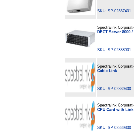
SKU: SP-02337401
Spectralink Corporat
DECT Server 8000 /
SKU: SP-02338901
Spectralink Corporat
Cable Link
SKU: SP-02339400
Spectralink Corporat
CPU Card with Link
SKU: SP-02339800