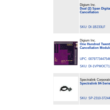
Digium Inc.
Dual (2) Span Digit
Cancellation
SKU: DI-1B233LF
Digium Inc.
One Hundred Twenty
Cancellation Modul
UPC: 007977344754
SKU: DI-1VPMOCT
Spectralink Corporat
Spectralink 84-Ser
SKU: SP-2310-3724