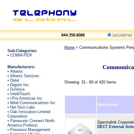
844-358-8088
SKU/MPN#
Home
> Communications Systems Perip
Sub-Categories:
•
COMM-PER
Communicati
Manufacturers:
•
Allworx
•
Allworx Services
•
Datel
Showing: 31 - 60 of 420 Items
•
Digium Inc.
•
DuVoice
•
IntelliTouch
•
i-Pro Americas Inc.
•
Mitel Communications Inc.
Description
•
Nel-Tech Labs
•
Oak Innovation Limited
Corporation
•
Panasonic Connect North
Spectralink Corporat
America Professi
DECT External Ant
•
Presence Management