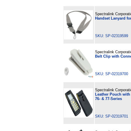
Spectralink Corporat
Handset Lanyard for
SKU: SP-02319599
Spectralink Corporat
Belt Clip with Conn
SKU: SP-02319700
Spectralink Corporat
Leather Pouch with 
76- & 77-Series
SKU: SP-02319701