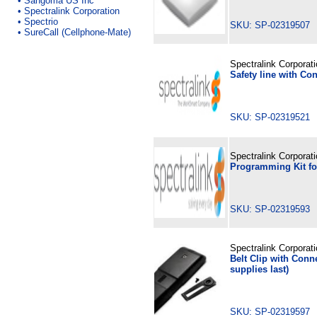
•
Sangoma US Inc
•
Spectralink Corporation
•
Spectrio
SKU: SP-02319507
•
SureCall (Cellphone-Mate)
Spectralink Corporat
Safety line with Con
SKU: SP-02319521
Spectralink Corporat
Programming Kit fo
SKU: SP-02319593
Spectralink Corporat
Belt Clip with Conne
supplies last)
SKU: SP-02319597