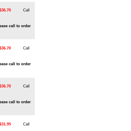
$36.70
Call
ease call to order
$36.70
Call
ease call to order
$36.70
Call
ease call to order
$31.95
Call