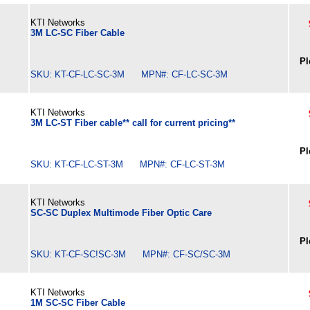
KTI Networks
3M LC-SC Fiber Cable
Pl
SKU: KT-CF-LC-SC-3M MPN#: CF-LC-SC-3M
KTI Networks
3M LC-ST Fiber cable** call for current pricing**
Pl
SKU: KT-CF-LC-ST-3M MPN#: CF-LC-ST-3M
KTI Networks
SC-SC Duplex Multimode Fiber Optic Care
Pl
SKU: KT-CF-SC!SC-3M MPN#: CF-SC/SC-3M
KTI Networks
1M SC-SC Fiber Cable