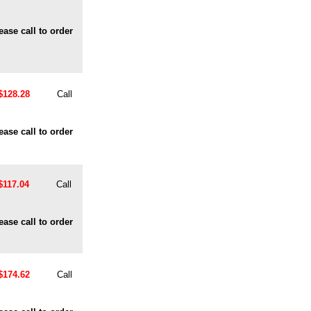
ease call to order
$128.28
Call
ease call to order
$117.04
Call
ease call to order
$174.62
Call