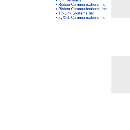
•
KTI Networks
•
Ribbon Communications Inc.
•
Ribbon Communications, Inc.
•
TP-Link Systems Inc
•
ZyXEL Communications Inc.