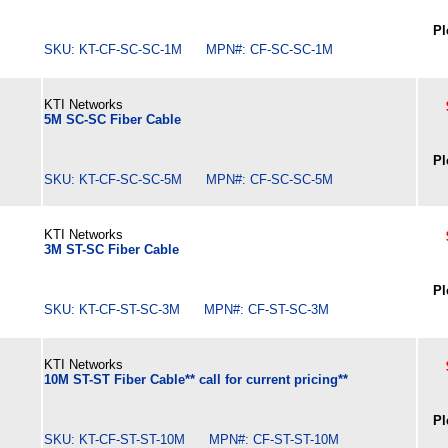
Pl
SKU: KT-CF-SC-SC-1M MPN#: CF-SC-SC-1M
KTI Networks
5M SC-SC Fiber Cable
Pl
SKU: KT-CF-SC-SC-5M MPN#: CF-SC-SC-5M
KTI Networks
3M ST-SC Fiber Cable
Pl
SKU: KT-CF-ST-SC-3M MPN#: CF-ST-SC-3M
KTI Networks
10M ST-ST Fiber Cable** call for current pricing**
Pl
SKU: KT-CF-ST-ST-10M MPN#: CF-ST-ST-10M