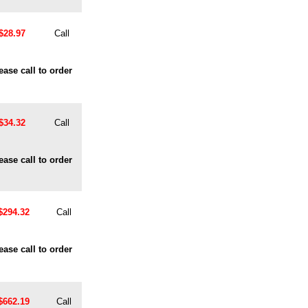
$28.97
Call
ease call to order
$34.32
Call
ease call to order
$294.32
Call
ease call to order
$662.19
Call