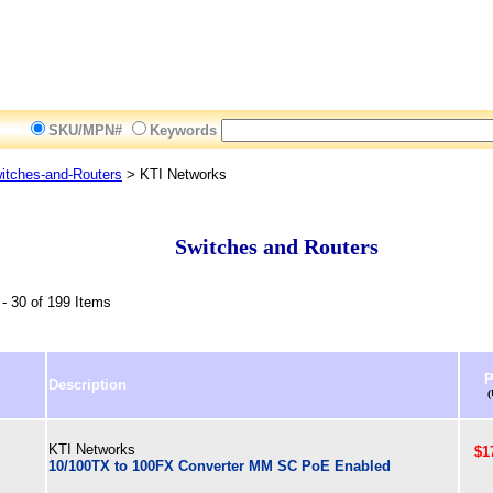
SKU/MPN#
Keywords
itches-and-Routers
> KTI Networks
Switches and Routers
- 30 of 199 Items
P
Description
KTI Networks
$1
10/100TX to 100FX Converter MM SC PoE Enabled