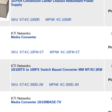
10-Port Conversion Center Chassis Redundant Power
Supply
Pl
SKU: KT-KC-1000R MPN#: KC-1000R
KTI Networks
Media Converter
Pl
SKU: KT-KC-10FM-ST MPN#: KC-10FM-ST
KTI Networks
10/100TX to 100FX Switch Based Converter MM MT-RJ 2KM
Pl
SKU: KT-KC-300D-JM MPN#: KC-300D-JM
KTI Networks
Media Converter 10/100BASE-TX