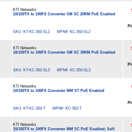
KTI Networks
10/100TX to 100FX Converter SM SC 20KM PoE Enabled
Pl
SKU: KT-KC-350-SL2 MPN#: KC-350-SL2
KTI Networks
10/100TX to 100FX Converter SM SC 30KM PoE Enabled
Pl
SKU: KT-KC-350-SL3 MPN#: KC-350-SL3
KTI Networks
10/100TX to 100FX Converter MM ST PoE Enabled
Pl
SKU: KT-KC-350-T MPN#: KC-350-T
KTI Networks
10/100TX to 100FX Converter MM SC PoE Enabled; Self-