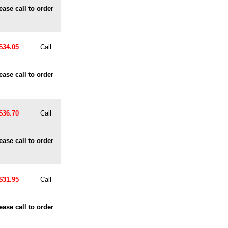
ease call to order
$34.05
Call
ease call to order
$36.70
Call
ease call to order
$31.95
Call
ease call to order