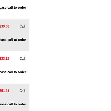
ease call to order
$39.08
Call
ease call to order
$33.13
Call
ease call to order
$51.91
Call
ease call to order