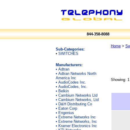
844-358-8088
Home
>
Sw
Sub-Categories:
•
SWITCHES
Manufacturers:
•
Adtran
•
Adtran Networks North
America Inc
Showing: 1 
•
AudioCodes Inc.
•
AudioCodes, Inc.
•
Belkin
•
Cambium Networks Ltd
•
Cambium Networks, Ltd
•
D&H Distributing Co
•
Eaton Corp
•
Engenius
•
Extreme Networks Inc
•
Extreme Networks, Inc
•
Kramer Electronics Inc