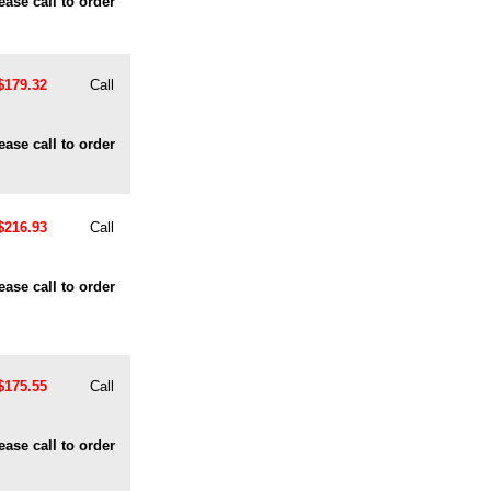
ease call to order
$179.32
Call
ease call to order
$216.93
Call
ease call to order
$175.55
Call
ease call to order