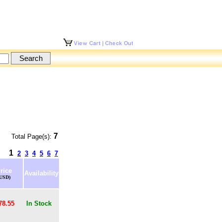
7
Total Page(s):
1
2
3
4
5
6
7
rice
Availability
(USD)
78.55
In Stock