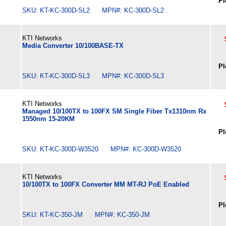
Pl
SKU: KT-KC-300D-SL2 MPN#: KC-300D-SL2
KTI Networks
Media Converter 10/100BASE-TX
Pl
SKU: KT-KC-300D-SL3 MPN#: KC-300D-SL3
KTI Networks
Managed 10/100TX to 100FX SM Single Fiber Tx1310nm Rx
1550nm 15-20KM
Pl
SKU: KT-KC-300D-W3520 MPN#: KC-300D-W3520
KTI Networks
10/100TX to 100FX Converter MM MT-RJ PoE Enabled
Pl
SKU: KT-KC-350-JM MPN#: KC-350-JM