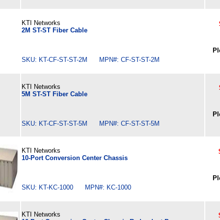
KTI Networks
2M ST-ST Fiber Cable
Pl
SKU: KT-CF-ST-ST-2M MPN#: CF-ST-ST-2M
KTI Networks
5M ST-ST Fiber Cable
Pl
SKU: KT-CF-ST-ST-5M MPN#: CF-ST-ST-5M
KTI Networks
10-Port Conversion Center Chassis
Pl
SKU: KT-KC-1000 MPN#: KC-1000
KTI Networks