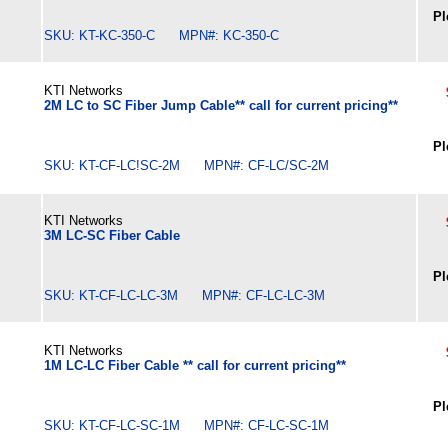
Pl
SKU: KT-KC-350-C MPN#: KC-350-C
KTI Networks
2M LC to SC Fiber Jump Cable** call for current pricing**
Pl
SKU: KT-CF-LC!SC-2M MPN#: CF-LC/SC-2M
KTI Networks
3M LC-SC Fiber Cable
Pl
SKU: KT-CF-LC-LC-3M MPN#: CF-LC-LC-3M
KTI Networks
1M LC-LC Fiber Cable ** call for current pricing**
Pl
SKU: KT-CF-LC-SC-1M MPN#: CF-LC-SC-1M