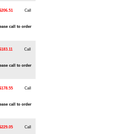
$206.51
Call
ease call to order
$183.11
Call
ease call to order
$178.55
Call
ease call to order
$229.05
Call