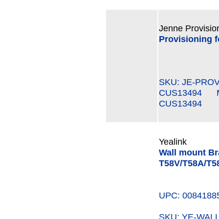
Jenne Provisio
Provisioning 
SKU: JE-PROV
CUS13494 MP
CUS13494
Yealink
Wall mount Bra
T58V/T58A/T
UPC: 0084188
SKU: YE-WAL