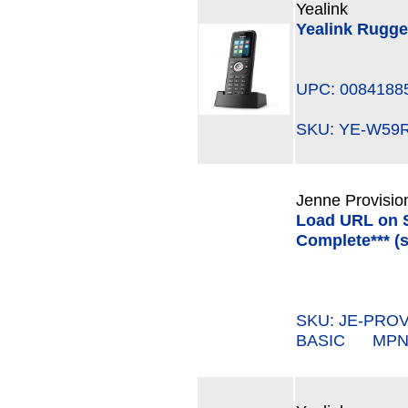
Yealink
Yealink Rugg
UPC: 0084188
SKU: YE-W5
Jenne Provisio
Load URL on S
Complete*** (s
SKU: JE-PROV
BASIC MPN#: