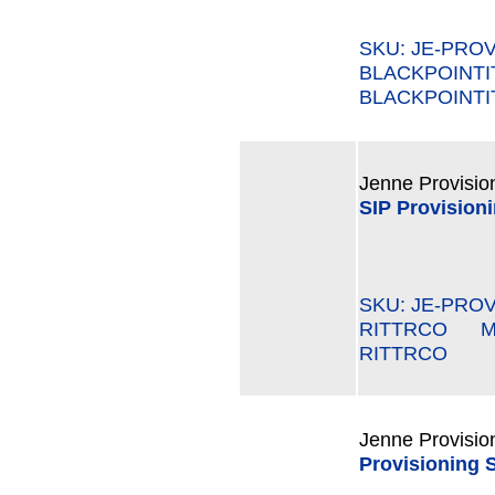
SKU: JE-PROV
BLACKPOINT
BLACKPOINTI
Jenne Provisio
SIP Provisioni
SKU: JE-PROV
RITTRCO MPN
RITTRCO
Jenne Provisio
Provisioning 