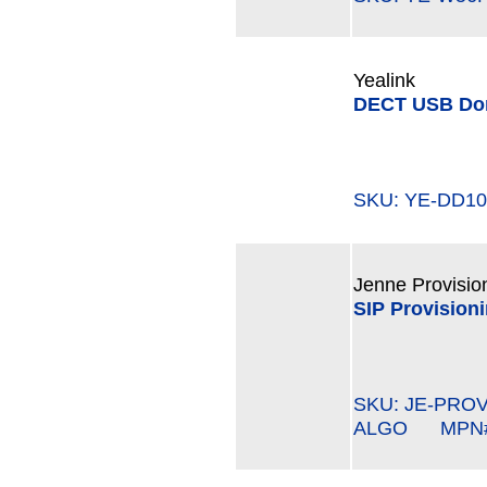
Yealink
DECT USB Do
SKU: YE-DD
Jenne Provisio
SIP Provisioni
SKU: JE-PROV
ALGO MPN#: