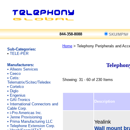
844-358-8088
SKU/MPN#
Home
> Telephony Peripherals and Acc
Sub-Categories:
•
TELE-PER
Telephony
Manufacturers:
•
Allworx Services
•
Ceeco
•
Cetis:
Showing: 31 - 60 of 230 Items
Telematrix/Scitec/Teledex
•
Cortelco
•
Diglo
•
Engenius
•
GAI-Tronics
Description
•
International Connectors and
Cable Corp.
•
i-Pro Americas Inc.
•
Jenne Provisioning
Yealink
•
Prima Manufacturing LLC
•
Telephone Extension Corp.
Wall mount bra