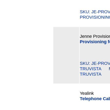
SKU: JE-PRO
PROVISIONING
Jenne Provisio
Provisioning 
SKU: JE-PROV
TRUVISTA MP
TRUVISTA
Yealink
Telephone Cab