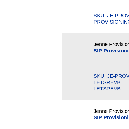
SKU: JE-PRO
PROVISIONIN
Jenne Provisio
SIP Provision
SKU: JE-PROV
LETSREVB M
LETSREVB
Jenne Provisio
SIP Provision