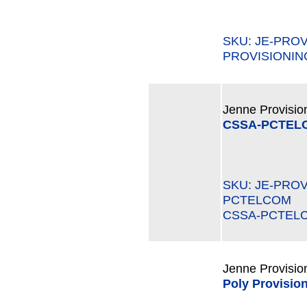
SKU: JE-PRO
PROVISIONIN
Jenne Provisio
CSSA-PCTEL
SKU: JE-PRO
PCTELCOM M
CSSA-PCTEL
Jenne Provisio
Poly Provision