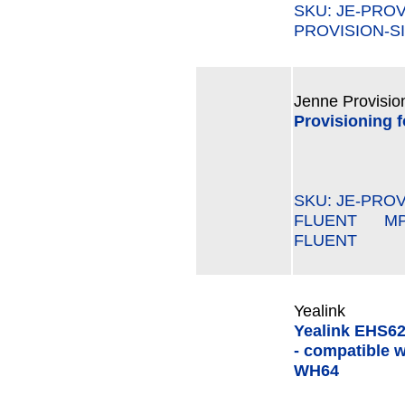
SKU: JE-PRO
PROVISION-SI
Jenne Provisio
Provisioning 
SKU: JE-PROV
FLUENT MPN#
FLUENT
Yealink
Yealink EHS62
- compatible w
WH64