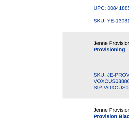
UPC: 0084188
SKU: YE-130
Jenne Provisio
Provisioning
SKU: JE-PROV
VOXCUS0888
SIP-VOXCUS0
Jenne Provisio
Provision Blac