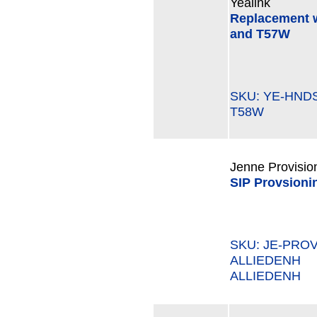
Yealink
Replacement w
and T57W
SKU: YE-HN
T58W
Jenne Provisio
SIP Provsioni
SKU: JE-PROV
ALLIEDENH M
ALLIEDENH