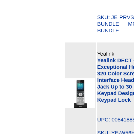
SKU: JE-PRVS
BUNDLE MPN
BUNDLE
Yealink
Yealink DECT 
Exceptional Ha
320 Color Scre
Interface Hea
Jack Up to 30
Keypad Design
Keypad Lock
UPC: 0084188
SKU: YE-W5