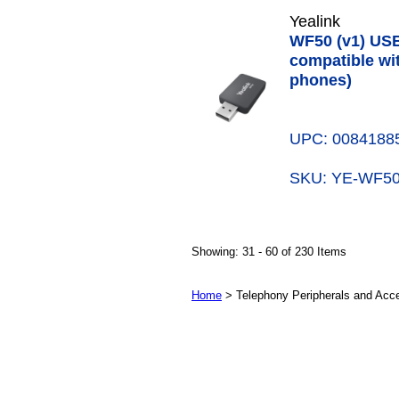
Yealink
WF50 (v1) USB
compatible wit
phones)
UPC: 0084188
SKU: YE-WF
Showing: 31 - 60 of 230 Items
Home
> Telephony Peripherals and Acc