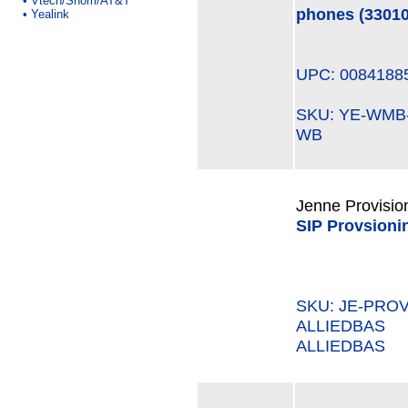
•
Vtech/Snom/AT&T
phones (3301
•
Yealink
UPC: 0084188
SKU: YE-WM
WB
Jenne Provisio
SIP Provsioni
SKU: JE-PROV
ALLIEDBAS M
ALLIEDBAS