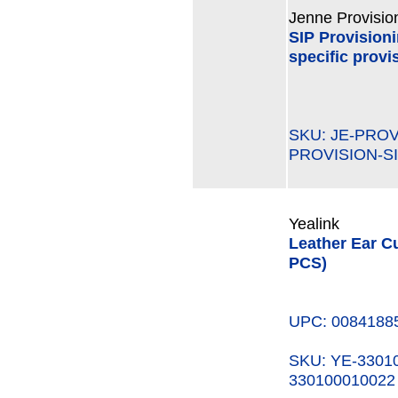
Jenne Provisio
SIP Provision
specific provi
SKU: JE-PRO
PROVISION-SI
Yealink
Leather Ear C
PCS)
UPC: 0084188
SKU: YE-330
330100010022