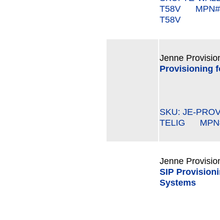
T58V MPN#:
T58V
Jenne Provisio
Provisioning f
SKU: JE-PROV
TELIG MPN#:
Jenne Provisio
SIP Provisioni
Systems