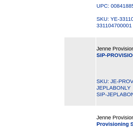
UPC: 0084188
SKU: YE-331
331104700001
Jenne Provisio
SIP-PROVISI
SKU: JE-PROV
JEPLABONLY
SIP-JEPLABO
Jenne Provisio
Provisioning 