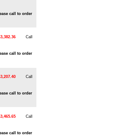
ease call to order
$3,382.36
Call
ease call to order
$3,207.40
Call
ease call to order
$3,465.65
Call
ease call to order