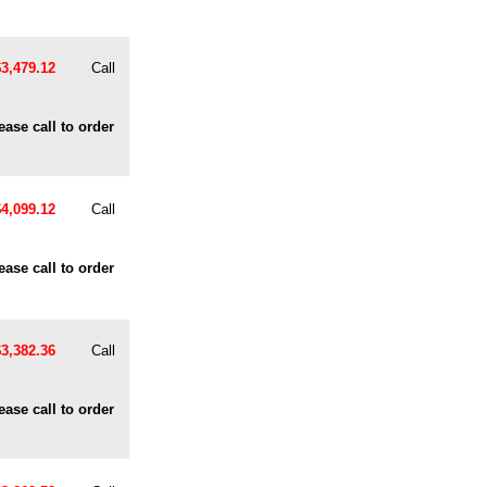
$3,479.12
Call
ease call to order
$4,099.12
Call
ease call to order
$3,382.36
Call
ease call to order