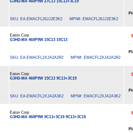
G3HD-MA 460P9W 27C13 15C13+3C19
Pl
SKU: EA-EMACFL26JJ2E3K2 MPN#: EMACFL26JJ2E3K2
Eaton Corp
G3HD-MA 460P9W 15C13 15C13
Pl
SKU: EA-EMACFL2XJA2A2R2 MPN#: EMACFL2XJA2A2R2
Eaton Corp
G3HD-MA 460P9W 15C13 9C13+3C19
Pl
SKU: EA-EMACFL2XJA2A3K2 MPN#: EMACFL2XJA2A3K2
Eaton Corp
G3HD-MA 460P9W 9C13+3C19 9C13+3C19
Pl