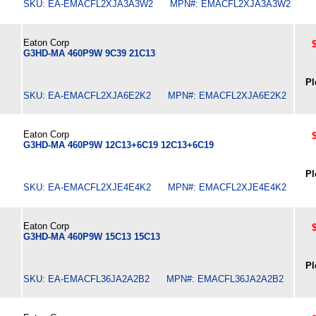
SKU: EA-EMACFL2XJA3A3W2 MPN#: EMACFL2XJA3A3W2
Eaton Corp
G3HD-MA 460P9W 9C39 21C13
Pl
SKU: EA-EMACFL2XJA6E2K2 MPN#: EMACFL2XJA6E2K2
Eaton Corp
G3HD-MA 460P9W 12C13+6C19 12C13+6C19
Pl
SKU: EA-EMACFL2XJE4E4K2 MPN#: EMACFL2XJE4E4K2
Eaton Corp
G3HD-MA 460P9W 15C13 15C13
Pl
SKU: EA-EMACFL36JA2A2B2 MPN#: EMACFL36JA2A2B2