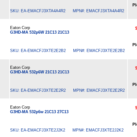
Pl
SKU: EA-EMACFJ3XTA4A4R2 MPN#: EMACFJ3XTA4A4R2
Eaton Corp
G3HD-MA 532p6W 21C13 21C13
Pl
SKU: EA-EMACFJ3XTE2E2B2 MPN#: EMACFJ3XTE2E2B2
Eaton Corp
G3HD-MA 532p6W 21C13 21C13
Pl
SKU: EA-EMACFJ3XTE2E2R2 MPN#: EMACFJ3XTE2E2R2
Eaton Corp
G3HD-MA 532p6w 21C13 27C13
Pl
SKU: EA-EMACFJ3XTE2J2K2 MPN#: EMACFJ3XTE2J2K2