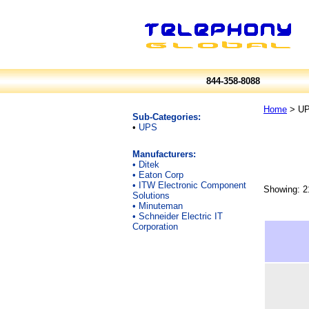
844-358-8088
Home
> UP
Sub-Categories:
•
UPS
Manufacturers:
•
Ditek
•
Eaton Corp
•
ITW Electronic Component
Showing: 2
Solutions
•
Minuteman
•
Schneider Electric IT
Corporation