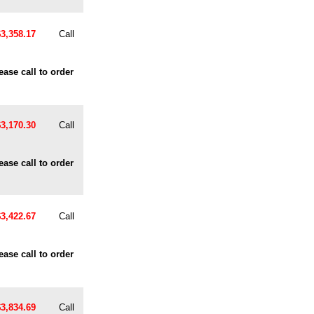
$3,358.17
Call
ease call to order
$3,170.30
Call
ease call to order
$3,422.67
Call
ease call to order
$3,834.69
Call