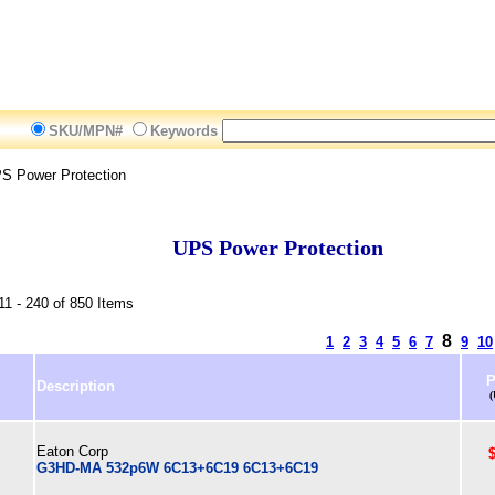
SKU/MPN#
Keywords
S Power Protection
UPS Power Protection
11 - 240 of 850 Items
8
1
2
3
4
5
6
7
9
10
P
Description
Eaton Corp
G3HD-MA 532p6W 6C13+6C19 6C13+6C19