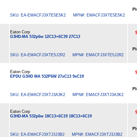
Pl
SKU: EA-EMACFJ3XTE5E5K2 MPN#: EMACFJ3XTE5E5K2
Eaton Corp
G3HD-MA 532p6w 12C13+6C39 27C13
Pl
SKU: EA-EMACFJ3XTE5J2R2 MPN#: EMACFJ3XTE5J2R2
Eaton Corp
EPDU G3HD MA 532P6W 27xC13 9xC19
Pl
SKU: EA-EMACFJ3XTJ3A3K2 MPN#: EMACFJ3XTJ3A3K2
Eaton Corp
G3HD-MA 532p6w 18C13+6C19 18C13+6C19
Pl
SKU: EA-EMACFJ3XTJ3J3B2 MPN#: EMACFJ3XTJ3J3B2