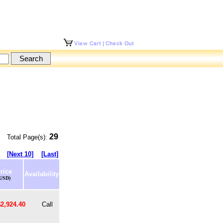
29
Total Page(s):
[Next 10]
[Last]
rice
Availability
(USD)
$2,924.40
Call