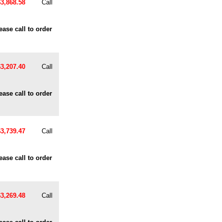
$3,868.58
Call
ease call to order
$3,207.40
Call
ease call to order
$3,739.47
Call
ease call to order
$3,269.48
Call