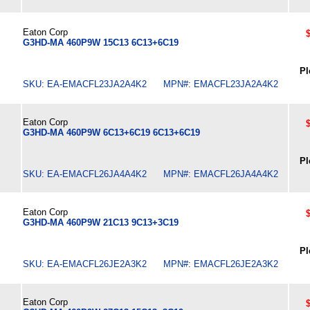
Eaton Corp
G3HD-MA 460P9W 15C13 6C13+6C19
Pl
SKU: EA-EMACFL23JA2A4K2 MPN#: EMACFL23JA2A4K2
Eaton Corp
G3HD-MA 460P9W 6C13+6C19 6C13+6C19
Pl
SKU: EA-EMACFL26JA4A4K2 MPN#: EMACFL26JA4A4K2
Eaton Corp
G3HD-MA 460P9W 21C13 9C13+3C19
Pl
SKU: EA-EMACFL26JE2A3K2 MPN#: EMACFL26JE2A3K2
Eaton Corp