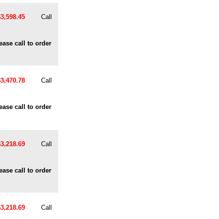
$3,598.45
Call
ease call to order
$3,470.78
Call
ease call to order
$3,218.69
Call
ease call to order
$3,218.69
Call