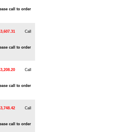
ease call to order
$3,607.31
Call
ease call to order
$3,208.20
Call
ease call to order
$3,748.42
Call
ease call to order