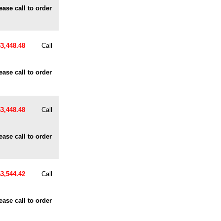
ease call to order
$3,448.48
Call
ease call to order
$3,448.48
Call
ease call to order
$3,544.42
Call
ease call to order