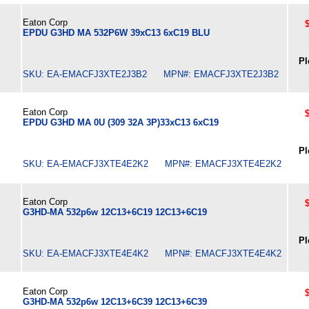
Eaton Corp
EPDU G3HD MA 532P6W 39xC13 6xC19 BLU
Pl
SKU: EA-EMACFJ3XTE2J3B2 MPN#: EMACFJ3XTE2J3B2
Eaton Corp
EPDU G3HD MA 0U (309 32A 3P)33xC13 6xC19
Pl
SKU: EA-EMACFJ3XTE4E2K2 MPN#: EMACFJ3XTE4E2K2
Eaton Corp
G3HD-MA 532p6w 12C13+6C19 12C13+6C19
Pl
SKU: EA-EMACFJ3XTE4E4K2 MPN#: EMACFJ3XTE4E4K2
Eaton Corp
G3HD-MA 532p6w 12C13+6C39 12C13+6C39