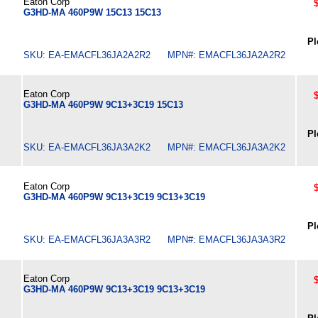
Eaton Corp
G3HD-MA 460P9W 15C13 15C13
Pl
SKU: EA-EMACFL36JA2A2R2 MPN#: EMACFL36JA2A2R2
Eaton Corp
G3HD-MA 460P9W 9C13+3C19 15C13
Pl
SKU: EA-EMACFL36JA3A2K2 MPN#: EMACFL36JA3A2K2
Eaton Corp
G3HD-MA 460P9W 9C13+3C19 9C13+3C19
Pl
SKU: EA-EMACFL36JA3A3R2 MPN#: EMACFL36JA3A3R2
Eaton Corp
G3HD-MA 460P9W 9C13+3C19 9C13+3C19