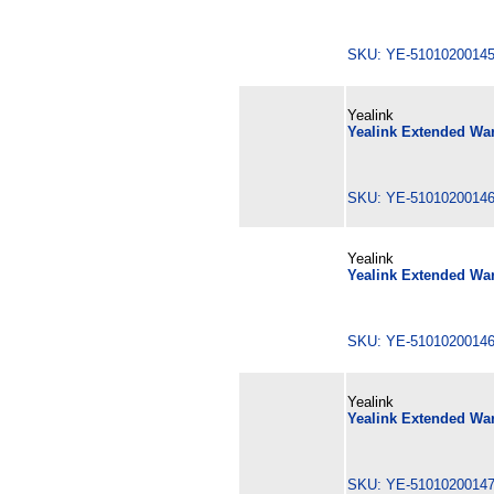
SKU: YE-510102001
Yealink
Yealink Extended War
SKU: YE-510102001
Yealink
Yealink Extended War
SKU: YE-510102001
Yealink
Yealink Extended War
SKU: YE-510102001