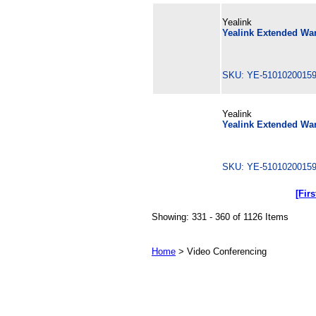
Yealink
Yealink Extended War
SKU: YE-510102001
Yealink
Yealink Extended Warr
SKU: YE-510102001
[Firs
Showing: 331 - 360 of 1126 Items
Home
> Video Conferencing