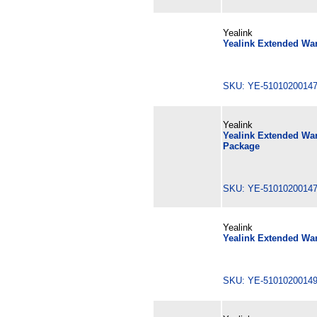
Yealink
Yealink Extended War
SKU: YE-510102001
Yealink
Yealink Extended War
Package
SKU: YE-510102001
Yealink
Yealink Extended War
SKU: YE-510102001