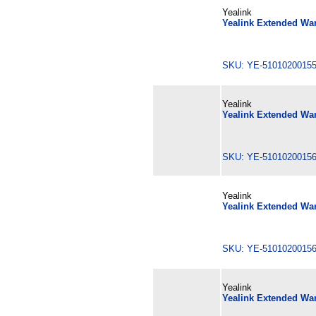
Yealink
Yealink Extended War
SKU: YE-510102001
Yealink
Yealink Extended War
SKU: YE-510102001
Yealink
Yealink Extended War
SKU: YE-510102001
Yealink
Yealink Extended Wa