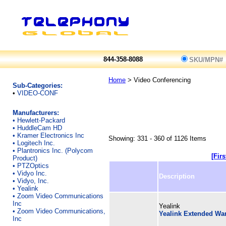
844-358-8088
SKU/MPN#
Home
> Video Conferencing
Sub-Categories:
•
VIDEO-CONF
Manufacturers:
•
Hewlett-Packard
•
HuddleCam HD
•
Kramer Electronics Inc
Showing: 331 - 360 of 1126 Items
•
Logitech Inc.
•
Plantronics Inc. (Polycom
[Firs
Product)
•
PTZOptics
•
Vidyo Inc.
Description
•
Vidyo, Inc.
•
Yealink
•
Zoom Video Communications
Inc
Yealink
•
Zoom Video Communications,
Yealink Extended War
Inc