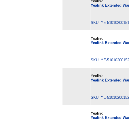
Yealink
Yealink Extended War
SKU: YE-510102001
Yealink
Yealink Extended War
SKU: YE-510102001
Yealink
Yealink Extended War
SKU: YE-510102001
Yealink
Yealink Extended War