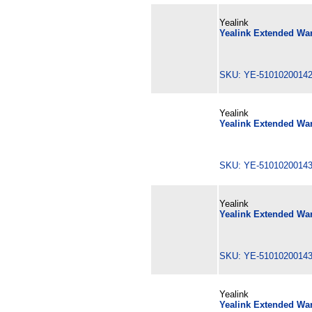
Yealink
Yealink Extended War
SKU: YE-510102001
Yealink
Yealink Extended War
SKU: YE-510102001
Yealink
Yealink Extended War
SKU: YE-510102001
Yealink
Yealink Extended War