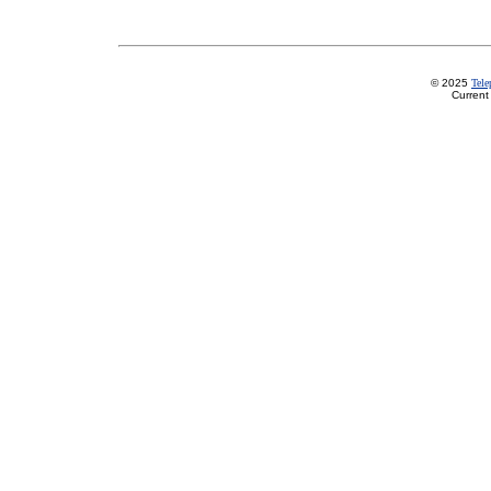
© 2025
Tel
Current