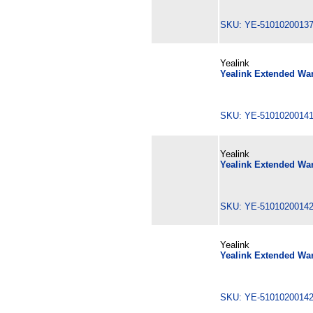
SKU: YE-510102001
Yealink
Yealink Extended War
SKU: YE-510102001
Yealink
Yealink Extended War
SKU: YE-510102001
Yealink
Yealink Extended War
SKU: YE-510102001