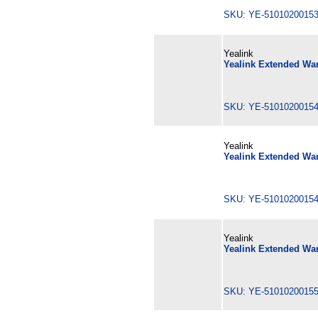
SKU: YE-510102001
Yealink
Yealink Extended War
SKU: YE-510102001
Yealink
Yealink Extended War
SKU: YE-510102001
Yealink
Yealink Extended War
SKU: YE-510102001