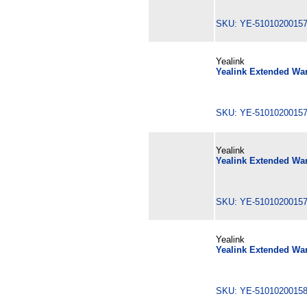
SKU: YE-510102001
Yealink
Yealink Extended War
SKU: YE-510102001
Yealink
Yealink Extended War
SKU: YE-510102001
Yealink
Yealink Extended War
SKU: YE-510102001