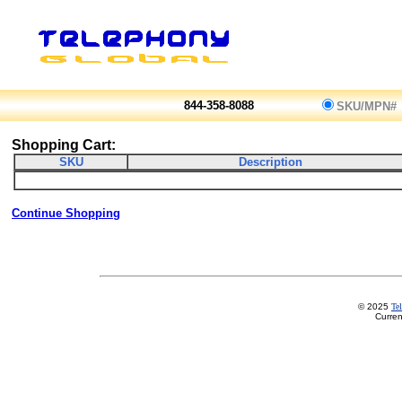
844-358-8088
SKU/MPN#
Shopping Cart:
SKU
Description
Continue Shopping
© 2025
Te
Curren