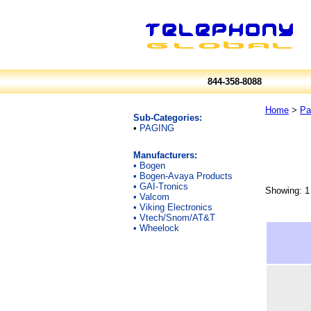
844-358-8088
Home
>
Pa
Sub-Categories:
•
PAGING
Manufacturers:
•
Bogen
•
Bogen-Avaya Products
•
GAI-Tronics
Showing: 1 
•
Valcom
•
Viking Electronics
•
Vtech/Snom/AT&T
•
Wheelock