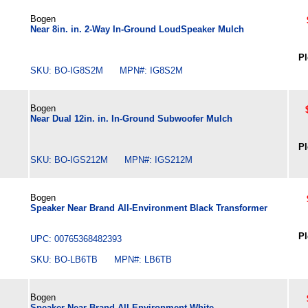
Bogen
Near 8in. in. 2-Way In-Ground LoudSpeaker Mulch
Pl
SKU: BO-IG8S2M MPN#: IG8S2M
Bogen
Near Dual 12in. in. In-Ground Subwoofer Mulch
Pl
SKU: BO-IGS212M MPN#: IGS212M
Bogen
Speaker Near Brand All-Environment Black Transformer
Pl
UPC: 00765368482393
SKU: BO-LB6TB MPN#: LB6TB
Bogen
Speaker Near Brand All-Environment White