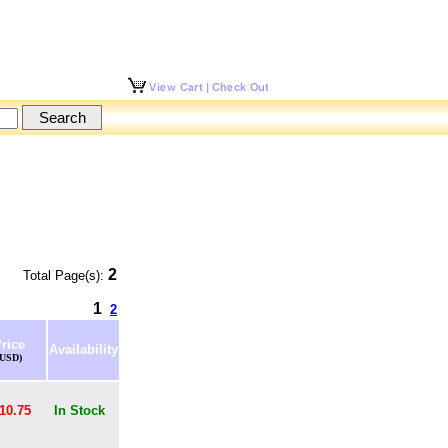
2
Total Page(s):
1
2
rice
Availability
(USD)
10.75
In Stock