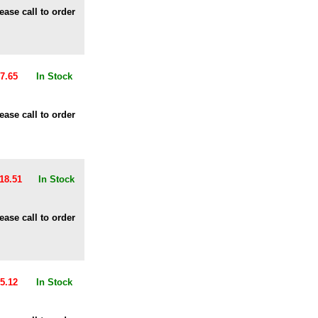
ease call to order
7.65
In Stock
ease call to order
18.51
In Stock
ease call to order
5.12
In Stock