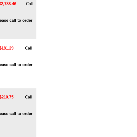
$2,788.46
Call
ease call to order
$181.29
Call
ease call to order
$210.75
Call
ease call to order