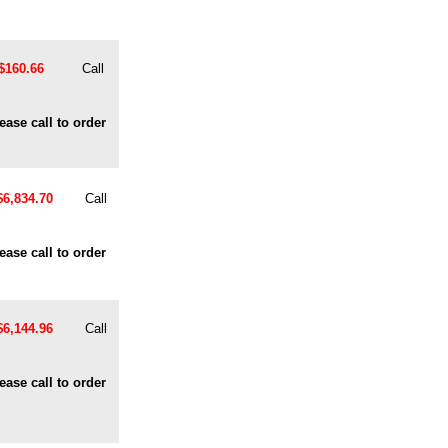
$160.66
Call
ease call to order
$6,834.70
Call
ease call to order
$6,144.96
Call
ease call to order