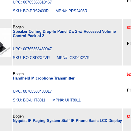
Pl
UPC: 00765368310467
SKU: BO-PRS2403R MPN#: PRS2403R
Bogen
$2
Speaker Ceiling Drop-In Panel 2 x 2 w/ Recessed Volume
Control Pack of 2
Pl
UPC: 00765368480047
SKU: BO-CSD2X2VR MPN#: CSD2X2VR
Bogen
$2
Handheld Microphone Transmitter
Pl
UPC: 00765368483017
SKU: BO-UHT8011 MPN#: UHT8011
Bogen
$1
Nyquist IP Paging System Staff IP Phone Basic LCD Display