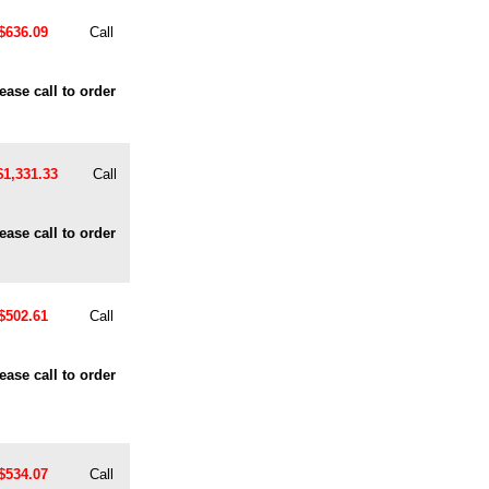
$636.09
Call
ease call to order
$1,331.33
Call
ease call to order
$502.61
Call
ease call to order
$534.07
Call