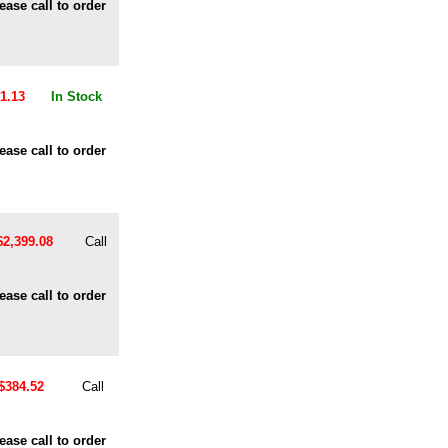
ease call to order
1.13
In Stock
ease call to order
$2,399.08
Call
ease call to order
$384.52
Call
ease call to order