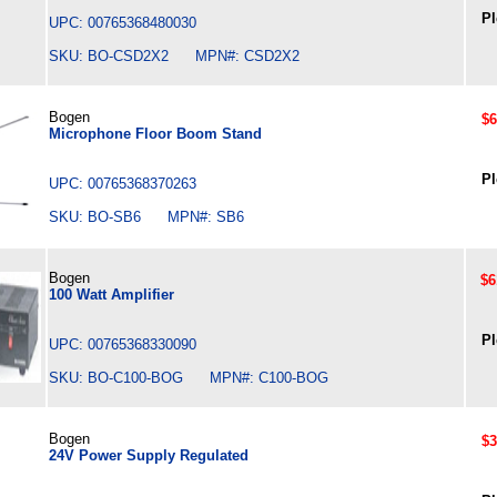
Pl
UPC: 00765368480030
SKU: BO-CSD2X2 MPN#: CSD2X2
Bogen
$6
Microphone Floor Boom Stand
Pl
UPC: 00765368370263
SKU: BO-SB6 MPN#: SB6
Bogen
$6
100 Watt Amplifier
Pl
UPC: 00765368330090
SKU: BO-C100-BOG MPN#: C100-BOG
Bogen
$3
24V Power Supply Regulated