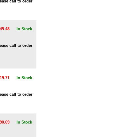
ease call to order
45.48
In Stock
ease call to order
19.71
In Stock
ease call to order
90.69
In Stock