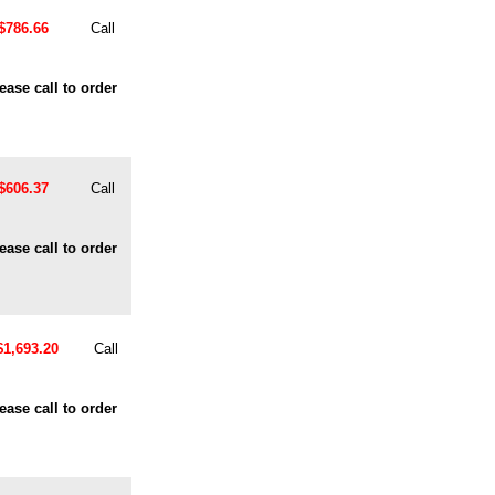
$786.66
Call
ease call to order
$606.37
Call
ease call to order
$1,693.20
Call
ease call to order