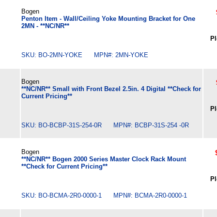
Bogen
Penton Item - Wall/Ceiling Yoke Mounting Bracket for One
2MN - **NC/NR**
Pl
SKU: BO-2MN-YOKE MPN#: 2MN-YOKE
Bogen
**NC/NR** Small with Front Bezel 2.5in. 4 Digital **Check for
Current Pricing**
Pl
SKU: BO-BCBP-31S-254-0R MPN#: BCBP-31S-254 -0R
Bogen
**NC/NR** Bogen 2000 Series Master Clock Rack Mount
**Check for Current Pricing**
Pl
SKU: BO-BCMA-2R0-0000-1 MPN#: BCMA-2R0-0000-1