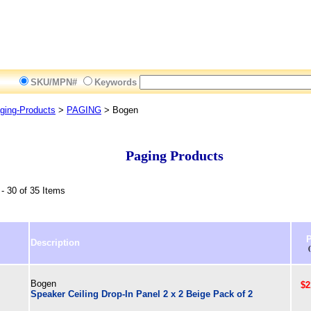
SKU/MPN#
Keywords
ging-Products
>
PAGING
> Bogen
Paging Products
- 30 of 35 Items
P
Description
Bogen
$2
Speaker Ceiling Drop-In Panel 2 x 2 Beige Pack of 2