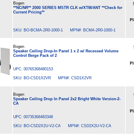
Bogen
**NC/NR** 2000 SERIES MSTR CLK w/XTM/ANT **Check for
Current Pricing**
Pl
SKU: BO-BCMA-2R0-1000-1 MPN#: BCMA-2R0-1000-1
Bogen
Speaker Ceiling Drop-In Panel 1 x 2 w/ Recessed Volume
Control Beige Pack of 2
Pl
UPC: 00765368480153
SKU: BO-CSD1X2VR MPN#: CSD1X2VR
Bogen
Speaker Ceiling Drop In Panel 2x2 Bright White Version-2-
CA
Pl
UPC: 00735368483348
SKU: BO-CSD2X2U-V2-CA MPN#: CSD2X2U-V2-CA