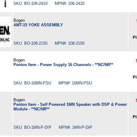
SKU: BO-106-2410 MPN#: 106-2410
Bogen
AMT-15 YOKE ASSEMBLY
Pl
SKU: BO-108-2150 MPN#: 108-2150
Bogen
Penton Item - Power Supply 16 Channels - **NC/NR**
Pl
SKU: BO-16MN-PSU MPN#: 16MN-PSU
Bogen
Penton Item - Self Powered 1MN Speaker with DSP & Power
Module - **NC/NR**
Pl
SKU: BO-1MN-P-D!P MPN#: 1MN-P-D/P