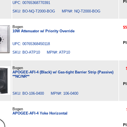
Pl
UPC: 00765368770391
SKU: BO-NQ-T2000-BOG MPN#: NQ-T2000-BOG
Bogen
$5
10W Attenuator w/ Priority Override
Pl
UPC: 00765368450118
SKU: BO-ATP10 MPN#: ATP10
Bogen
APOGEE-AFI-4 (Black) w/ Gas-tight Barrier Strip (Passive)
**NC/NR**
Pl
SKU: BO-106-0400 MPN#: 106-0400
Bogen
APOGEE-AFI-4 Yoke Horizontal
Pl