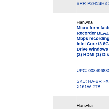
BRR-P2H1SH3-
Hanwha
Micro form fac
Recorder BLAZE
Mbps recording
Intel Core i3 
Drive Windows 
(2) HDMI (1) Di
UPC: 00849688
SKU: HA-BRT-
X161W-2TB
Hanwha