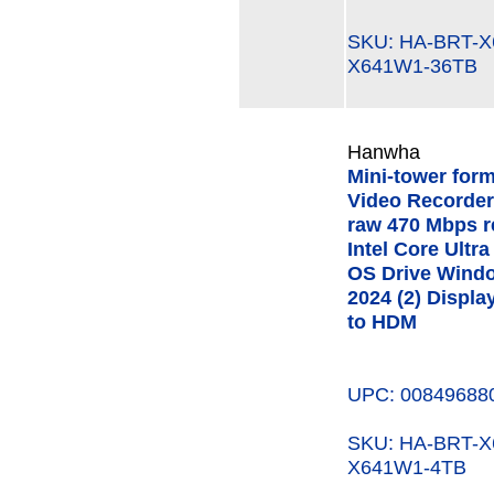
SKU: HA-BRT-
X641W1-36TB
Hanwha
Mini-tower for
Video Recorder
raw 470 Mbps r
Intel Core Ult
OS Drive Windo
2024 (2) Displa
to HDM
UPC: 00849688
SKU: HA-BRT-
X641W1-4TB