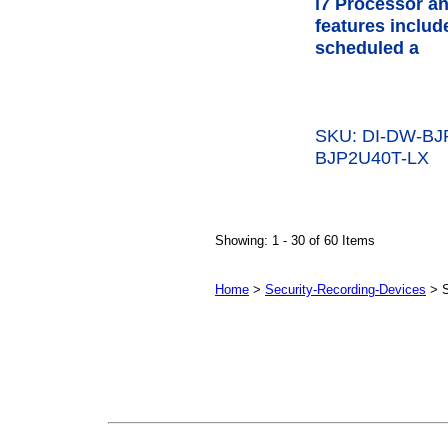
i7 Processor a
features inclu
scheduled a
SKU: DI-DW-B
BJP2U40T-LX
Showing: 1 - 30 of 60 Items
Home
>
Security-Recording-Devices
> 