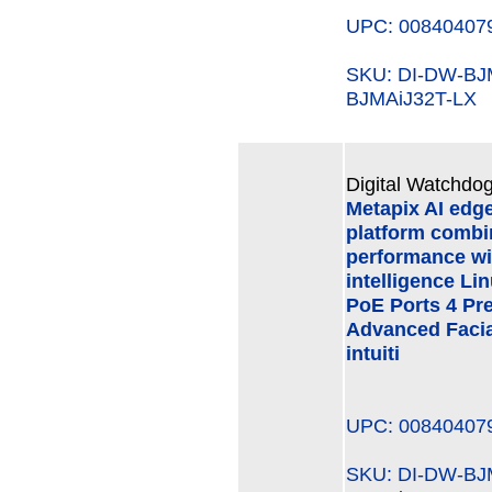
UPC: 00840407
SKU: DI-DW-B
BJMAiJ32T-LX
Digital Watchdog
Metapix AI edg
platform combi
performance wi
intelligence Li
PoE Ports 4 Pre
Advanced Facial
intuiti
UPC: 00840407
SKU: DI-DW-B