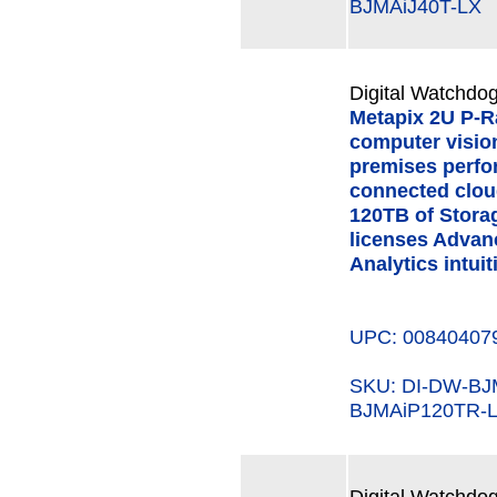
BJMAiJ40T-LX
Digital Watchdog
Metapix 2U P-R
computer visio
premises perfo
connected clou
120TB of Storag
licenses Advanc
Analytics intuit
UPC: 00840407
SKU: DI-DW-B
BJMAiP120TR-
Digital Watchdog