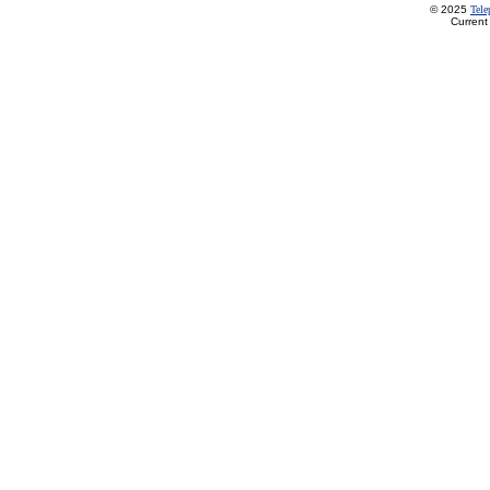
© 2025
Tel
Current