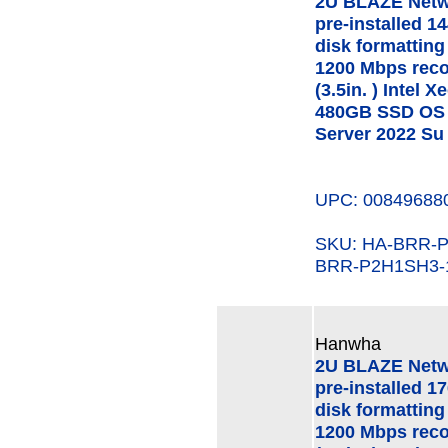
2U BLAZE Netw
pre-installed 1
disk formatting
1200 Mbps rec
(3.5in. ) Intel
480GB SSD OS 
Server 2022 Su
UPC: 00849688
SKU: HA-BRR
BRR-P2H1SH3-
Hanwha
2U BLAZE Netw
pre-installed 1
disk formatting
1200 Mbps rec