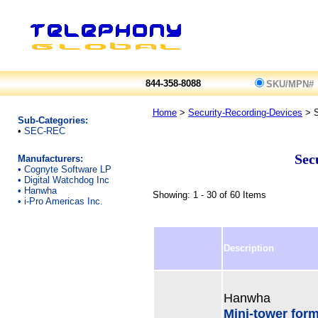
844-358-8088
SKU/MPN#
Home
>
Security-Recording-Devices
> 
Sub-Categories:
•
SEC-REC
Sec
Manufacturers:
•
Cognyte Software LP
•
Digital Watchdog Inc
•
Hanwha
Showing: 1 - 30 of 60 Items
•
i-Pro Americas Inc.
Description
Hanwha
Mini-tower for