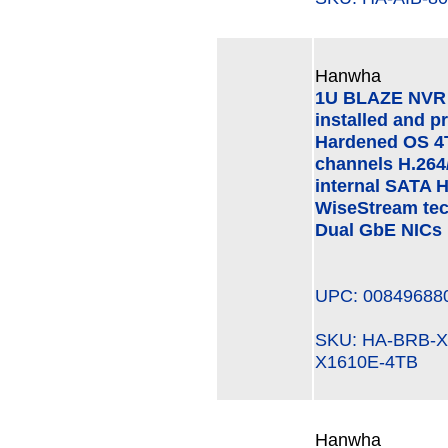
Hanwha
1U BLAZE NVR (
installed and p
Hardened OS 4
channels H.264
internal SATA 
WiseStream te
Dual GbE NICs
UPC: 00849688
SKU: HA-BRB-
X1610E-4TB
Hanwha