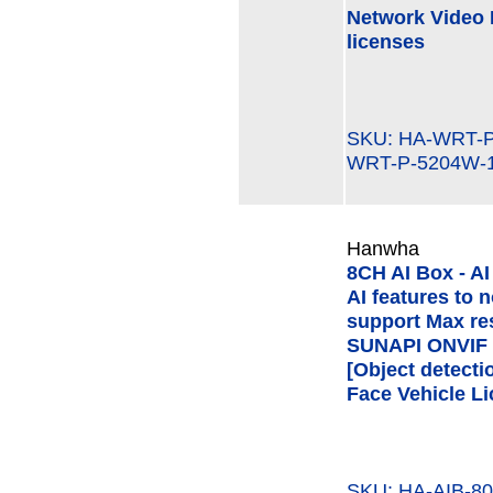
Network Video 
licenses
SKU: HA-WRT
WRT-P-5204W-
Hanwha
8CH AI Box - AI
AI features to
support Max re
SUNAPI ONVIF V
[Object detecti
Face Vehicle Li
SKU: HA-AIB-