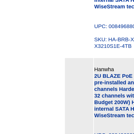
WiseStream te
UPC: 00849688
SKU: HA-BRB-
X3210S1E-4TB
Hanwha
2U BLAZE PoE 
pre-installed a
channels Hard
32 channels wi
Budget 200W) H
internal SATA 
WiseStream te