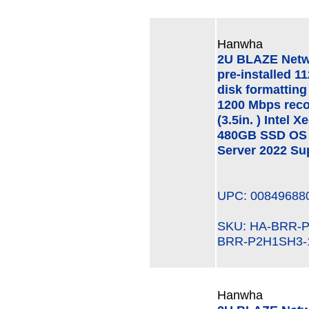
Hanwha
2U BLAZE Netw
pre-installed 1
disk formatting
1200 Mbps rec
(3.5in. ) Intel
480GB SSD OS 
Server 2022 Su
UPC: 00849688
SKU: HA-BRR
BRR-P2H1SH3-
Hanwha