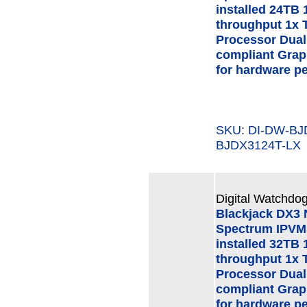
installed 24TB 
throughput 1x 
Processor Dual
compliant Grap
for hardware p
SKU: DI-DW-B
BJDX3124T-LX
Digital Watchdog
Blackjack DX3
Spectrum IPVMS
installed 32TB 
throughput 1x 
Processor Dual
compliant Grap
for hardware p