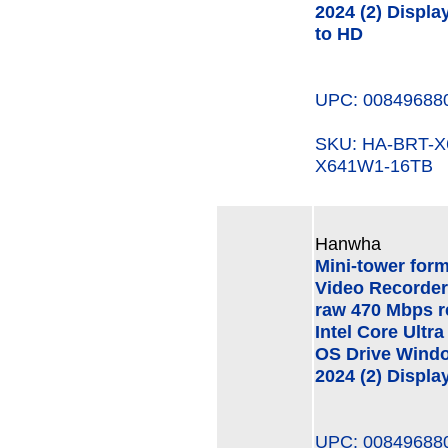
2024 (2) Displa
to HD
UPC: 00849688
SKU: HA-BRT-
X641W1-16TB
Hanwha
Mini-tower for
Video Recorder
raw 470 Mbps r
Intel Core Ult
OS Drive Windo
2024 (2) Displa
UPC: 00849688