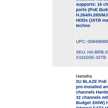
supports: 16 c
ports (PoE Bud
H.264/H.265/MJ
HDDs (16TB ma
techno
UPC: 00849688
SKU: HA-BRB-
X1610SE-32TB
Hanwha
2U BLAZE PoE 
pre-installed a
channels Hard
32 channels wi
Budget 200W) H
internal SATA 