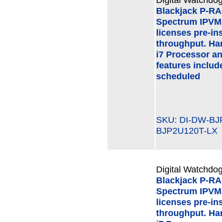
Blackjack P-R
Spectrum IPVMS
licenses pre-in
throughput. Har
i7 Processor a
features inclu
scheduled
SKU: DI-DW-B
BJP2U120T-LX
Digital Watchdog
Blackjack P-R
Spectrum IPVMS
licenses pre-in
throughput. Har