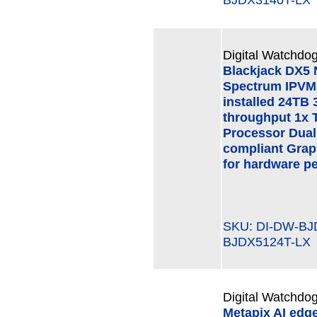
Digital Watchdog
Blackjack DX5
Spectrum IPVMS
installed 24TB 
throughput 1x 
Processor Dual
compliant Grap
for hardware p
SKU: DI-DW-B
BJDX5124T-LX
Digital Watchdog
Metapix AI edg