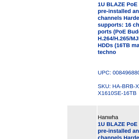
1U BLAZE PoE 
pre-installed a
channels Hard
supports: 16 c
ports (PoE Bud
H.264/H.265/MJ
HDDs (16TB ma
techno
UPC: 00849688
SKU: HA-BRB-
X1610SE-16TB
Hanwha
1U BLAZE PoE 
pre-installed a
channels Hard