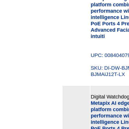
platform combi
performance wi
intelligence Li
PoE Ports 4 Pre
Advanced Facial
intuiti
UPC: 00840407
SKU: DI-DW-B
BJMAiJ12T-LX
Digital Watchdog
Metapix AI edg
platform combi
performance wi
intelligence Li
PoE Ports 4 Pre