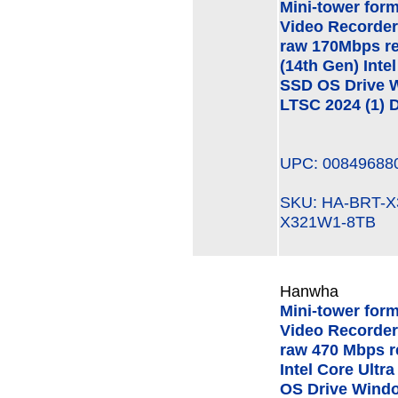
Mini-tower for
Video Recorder
raw 170Mbps re
(14th Gen) Int
SSD OS Drive W
LTSC 2024 (1) D
UPC: 00849688
SKU: HA-BRT-
X321W1-8TB
Hanwha
Mini-tower for
Video Recorder
raw 470 Mbps r
Intel Core Ult
OS Drive Windo