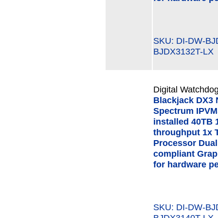
SKU: DI-DW-B
BJDX3132T-LX
Digital Watchdog
Blackjack DX3
Spectrum IPVMS
installed 40TB 
throughput 1x 
Processor Dual
compliant Grap
for hardware p
SKU: DI-DW-B
BJDX3140T-LX