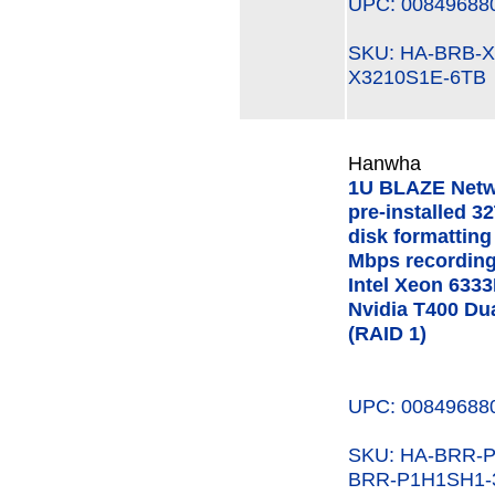
UPC: 00849688
SKU: HA-BRB-
X3210S1E-6TB
Hanwha
1U BLAZE Netw
pre-installed 3
disk formatting
Mbps recording
Intel Xeon 63
Nvidia T400 Du
(RAID 1)
UPC: 00849688
SKU: HA-BRR
BRR-P1H1SH1-