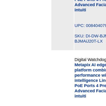
Advanced Facial
intuiti
UPC: 00840407
SKU: DI-DW-B
BJMAiJ20T-LX
Digital Watchdog
Metapix AI edg
platform combi
performance wi
intelligence Li
PoE Ports 4 Pre
Advanced Facial
intuiti