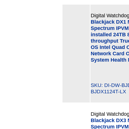
Digital Watchdog
Blackjack DX1
Spectrum IPVMS
installed 24TB 
throughput Tru
OS Intel Quad 
Network Card O
System Health 
SKU: DI-DW-B
BJDX1124T-LX
Digital Watchdog
Blackjack DX3
Spectrum IPVMS