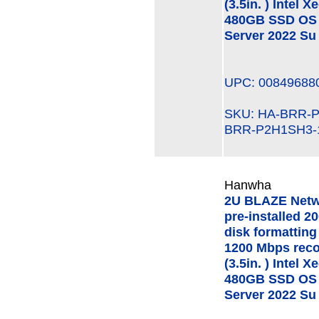
(3.5in. ) Intel
480GB SSD OS 
Server 2022 Su
UPC: 00849688
SKU: HA-BRR
BRR-P2H1SH3-
Hanwha
2U BLAZE Netw
pre-installed 2
disk formatting
1200 Mbps rec
(3.5in. ) Intel
480GB SSD OS 
Server 2022 Su