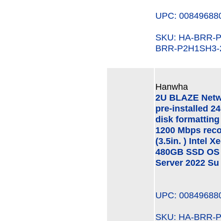
UPC: 00849688
SKU: HA-BRR
BRR-P2H1SH3-
Hanwha
2U BLAZE Netw
pre-installed 2
disk formatting
1200 Mbps rec
(3.5in. ) Intel
480GB SSD OS 
Server 2022 Su
UPC: 00849688
SKU: HA-BRR