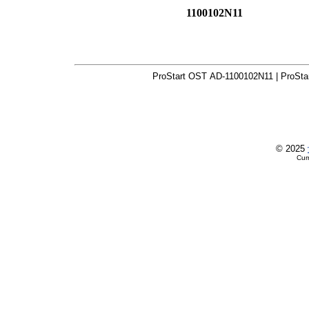
1100102N11
ProStart OST AD-1100102N11 | ProSta
© 2025
Cur