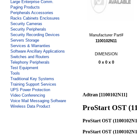
Large Enterprise Comm.
Paging Products
Peripherals Accessories
Racks Cabinets Enclosures
Security Cameras
Security Peripherals
Security Recording Devices
Manufacturer Part#
Servers Storage
1100102N11
Services & Warranties
Software Ancillary Applications
DIMENSION
Switches and Routers
0 x 0 x 0
Telephony Peripherals
Test Equipment
Tools
Traditional Key Systems
Training Support Services
UPS Power Protection
Adtran [1100102N11]
Video Conferencing
Voice Mail Messaging Software
ProStart OST (1
Wireless Data Product
ProStart OST (1100102N1
ProStart OST (1100102N1