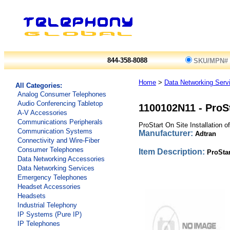
844-358-8088
SKU/MPN#
Home
>
Data Networking Serv
All Categories:
Analog Consumer Telephones
Audio Conferencing Tabletop
1100102N11
-
ProS
A-V Accessories
Communications Peripherals
ProStart On Site Installation 
Communication Systems
Manufacturer:
Adtran
Connectivity and Wire-Fiber
Consumer Telephones
Item Description:
ProSta
Data Networking Accessories
Data Networking Services
Emergency Telephones
Headset Accessories
Headsets
Industrial Telephony
IP Systems (Pure IP)
IP Telephones