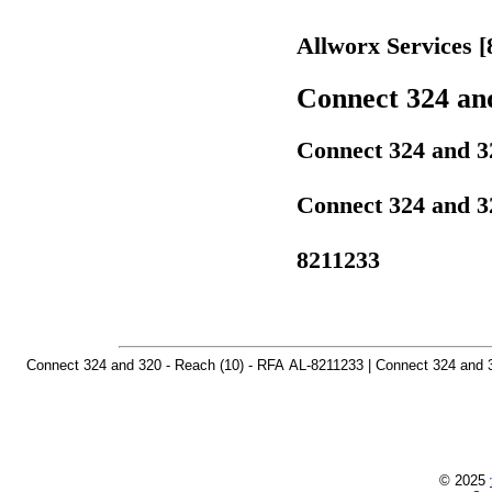
Allworx Services [
Connect 324 and
Connect 324 and 32
Connect 324 and 32
8211233
Connect 324 and 320 - Reach (10) - RFA AL-8211233 | Connect 324 and 3
© 2025