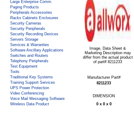
Large Enterprise Comm.
Paging Products
Peripherals Accessories
Racks Cabinets Enclosures
Security Cameras
Security Peripherals
Security Recording Devices
Servers Storage
Services & Warranties
Image, Data Sheet &
Software Ancillary Applications
Marketing Description may
Switches and Routers
differ from the actual product
Telephony Peripherals
of part# 8211233
Test Equipment
Tools
Traditional Key Systems
Manufacturer Part#
Training Support Services
8211233
UPS Power Protection
Video Conferencing
DIMENSION
Voice Mail Messaging Software
0 x 0 x 0
Wireless Data Product