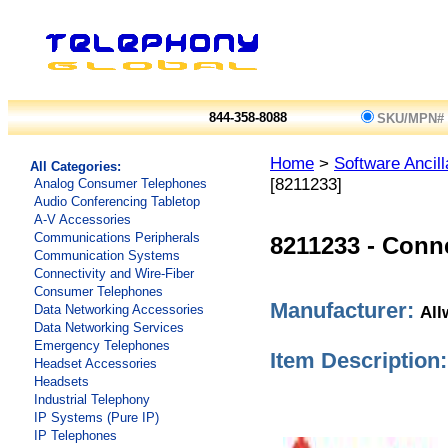
844-358-8088
SKU/MPN#
Home
>
Software Ancill
All Categories:
[8211233]
Analog Consumer Telephones
Audio Conferencing Tabletop
A-V Accessories
Communications Peripherals
8211233
-
Conne
Communication Systems
Connectivity and Wire-Fiber
Consumer Telephones
Manufacturer:
All
Data Networking Accessories
Data Networking Services
Emergency Telephones
Item Description:
Headset Accessories
Headsets
Industrial Telephony
IP Systems (Pure IP)
IP Telephones