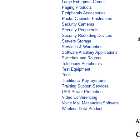
Large Enterprise Comm.
Paging Products
Peripherals Accessories
Racks Cabinets Enclosures
Security Cameras
Security Peripherals
Security Recording Devices
d
Servers Storage
Services & Warranties
Software Ancillary Applications
Switches and Routers
Telephony Peripherals
Test Equipment
Tools
Traditional Key Systems
Training Support Services
UPS Power Protection
Video Conferencing
Voice Mail Messaging Software
Wireless Data Product
A
C