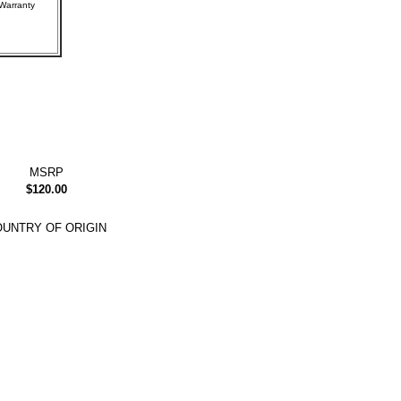
rer Warranty
MSRP
$120.00
UNTRY OF ORIGIN