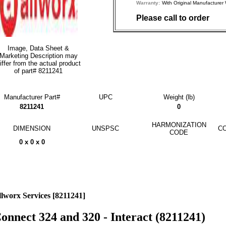
Warranty:
With Original Manufactu
Please call to order
Image, Data Sheet &
Marketing Description may
iffer from the actual product
of part# 8211241
Manufacturer Part#
UPC
Weight (lb)
8211241
0
HARMONIZATION
DIMENSION
UNSPSC
CO
CODE
0 x 0 x 0
llworx Services [8211241]
onnect 324 and 320 - Interact (8211241)