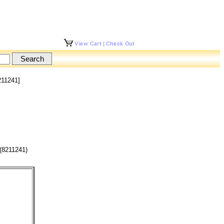
211241]
(8211241)