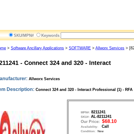
SKU/MPN#
Keywords
ome
>
Software Ancillary Applications
>
SOFTWARE
>
Allworx Services
> [8
211241
-
Connect 324 and 320 - Interact
anufacturer:
Allworx Services
tem Description:
Connect 324 and 320 - Interact Professional (1) - RFA
8211241
MPN#:
AL-8211241
SKU#:
$68.10
Our Price:
Call
Availability:
Condition:
New