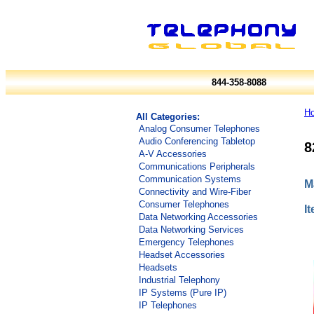
844-358-8088
H
All Categories:
Analog Consumer Telephones
Audio Conferencing Tabletop
8
A-V Accessories
Communications Peripherals
Communication Systems
M
Connectivity and Wire-Fiber
Consumer Telephones
I
Data Networking Accessories
Data Networking Services
Emergency Telephones
Headset Accessories
Headsets
Industrial Telephony
IP Systems (Pure IP)
IP Telephones