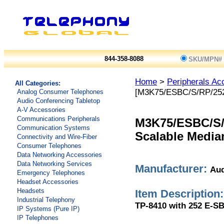
844-358-8088
SKU/MPN#
Home
>
Peripherals Ac
All Categories:
[M3K75/ESBC/S/RP/25
Analog Consumer Telephones
Audio Conferencing Tabletop
A-V Accessories
Communications Peripherals
M3K75/ESBC/S/
Communication Systems
Scalable Media
Connectivity and Wire-Fiber
Consumer Telephones
Data Networking Accessories
Data Networking Services
Manufacturer:
Aud
Emergency Telephones
Headset Accessories
Headsets
Item Description:
Industrial Telephony
TP-8410 with 252 E-SB
IP Systems (Pure IP)
IP Telephones