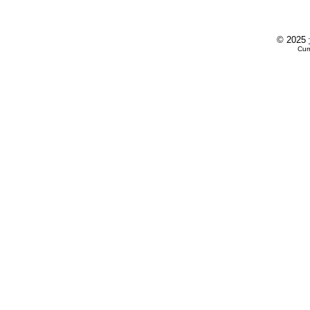
© 2025
Cur