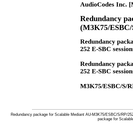
AudioCodes Inc. 
Redundancy pac
(M3K75/ESBC/S
Redundancy packag
252 E-SBC sessio
Redundancy packag
252 E-SBC sessio
M3K75/ESBC/S/R
Redundancy package for Scalable Mediant AU-M3K75/ESBC/S/RP/252
package for Scalab