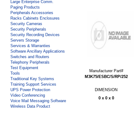
Large Enterprise Comm.
Paging Products
Peripherals Accessories
Racks Cabinets Enclosures
Security Cameras
Security Peripherals
Security Recording Devices
Servers Storage
Services & Warranties
Software Ancillary Applications
Switches and Routers
Telephony Peripherals
Test Equipment
Manufacturer Part#
Tools
M3K75/ESBC/S/RP/252
Traditional Key Systems
Training Support Services
DIMENSION
UPS Power Protection
Video Conferencing
0 x 0 x 0
Voice Mail Messaging Software
Wireless Data Product