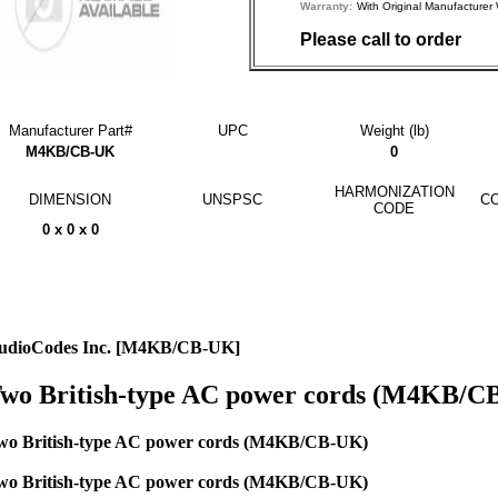
Warranty:
With Original Manufactu
Please call to order
Manufacturer Part#
UPC
Weight (lb)
M4KB/CB-UK
0
HARMONIZATION
DIMENSION
UNSPSC
CO
CODE
0 x 0 x 0
udioCodes Inc. [M4KB/CB-UK]
wo British-type AC power cords (M4KB/C
wo British-type AC power cords (M4KB/CB-UK)
wo British-type AC power cords (M4KB/CB-UK)