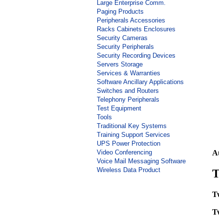
Large Enterprise Comm.
Paging Products
Peripherals Accessories
Racks Cabinets Enclosures
Security Cameras
Security Peripherals
Security Recording Devices
Servers Storage
Services & Warranties
Software Ancillary Applications
Switches and Routers
Telephony Peripherals
Test Equipment
Tools
Traditional Key Systems
Training Support Services
UPS Power Protection
Video Conferencing
A
Voice Mail Messaging Software
Wireless Data Product
T
T
T