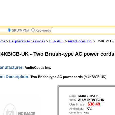
SKU/MPN#
Keywords
ome
>
Peripherals Accessories
>
PER ACC
>
AudioCodes Inc.
> [M4KB/CB-
4KB/CB-UK
-
Two British-type AC power cords
anufacturer:
AudioCodes Inc.
tem Description:
Two British-type AC power cords
(M4KB/CB-UK)
M4KB/CB-UK
MPN#:
AU-M4KB/CB-UK
SKU#:
$38.49
Our Price:
Call
Availability:
Condition:
New