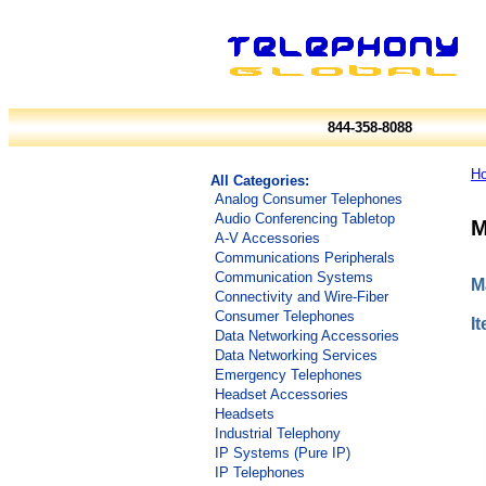
844-358-8088
H
All Categories:
Analog Consumer Telephones
Audio Conferencing Tabletop
M
A-V Accessories
Communications Peripherals
Communication Systems
M
Connectivity and Wire-Fiber
Consumer Telephones
I
Data Networking Accessories
Data Networking Services
Emergency Telephones
Headset Accessories
Headsets
Industrial Telephony
IP Systems (Pure IP)
IP Telephones