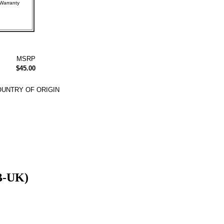
rer Warranty
MSRP
$45.00
UNTRY OF ORIGIN
B-UK)