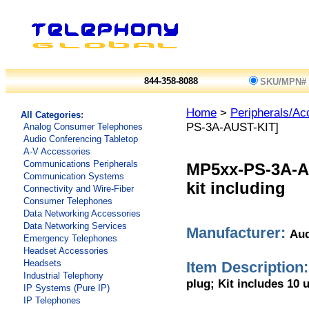
844-358-8088
SKU/MPN#
Home
>
Peripherals/Ac
All Categories:
PS-3A-AUST-KIT]
Analog Consumer Telephones
Audio Conferencing Tabletop
A-V Accessories
Communications Peripherals
MP5xx-PS-3A-A
Communication Systems
kit including
Connectivity and Wire-Fiber
Consumer Telephones
Data Networking Accessories
Data Networking Services
Manufacturer:
Aud
Emergency Telephones
Headset Accessories
Headsets
Item Description:
Industrial Telephony
plug; Kit includes 10 u
IP Systems (Pure IP)
IP Telephones