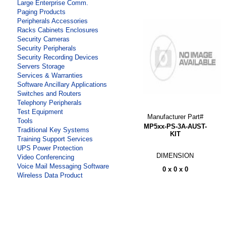
Large Enterprise Comm.
Paging Products
Peripherals Accessories
Racks Cabinets Enclosures
Security Cameras
Security Peripherals
Security Recording Devices
Servers Storage
Services & Warranties
Software Ancillary Applications
Switches and Routers
Telephony Peripherals
Test Equipment
Manufacturer Part#
Tools
MP5xx-PS-3A-AUST-
Traditional Key Systems
KIT
Training Support Services
UPS Power Protection
DIMENSION
Video Conferencing
Voice Mail Messaging Software
0 x 0 x 0
Wireless Data Product