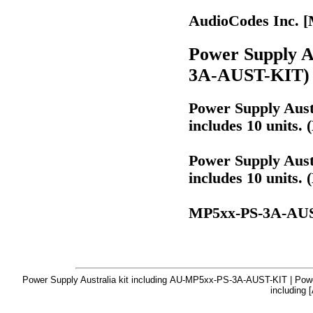
AudioCodes Inc.
Power Supply Au
3A-AUST-KIT)
Power Supply Austr
includes 10 units
Power Supply Austr
includes 10 units
MP5xx-PS-3A-AU
Power Supply Australia kit including AU-MP5xx-PS-3A-AUST-KIT | Power
including