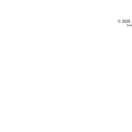
© 2025
Cur