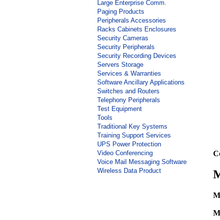
Large Enterprise Comm.
Paging Products
Peripherals Accessories
Racks Cabinets Enclosures
Security Cameras
Security Peripherals
Security Recording Devices
Servers Storage
Services & Warranties
Software Ancillary Applications
Switches and Routers
Telephony Peripherals
Test Equipment
Tools
Traditional Key Systems
Training Support Services
UPS Power Protection
Video Conferencing
C
Voice Mail Messaging Software
Wireless Data Product
M
M
M