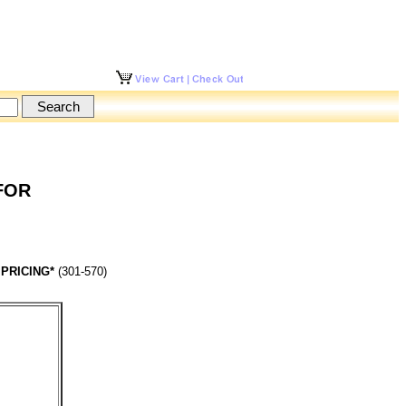
 FOR
 PRICING*
(301-570)