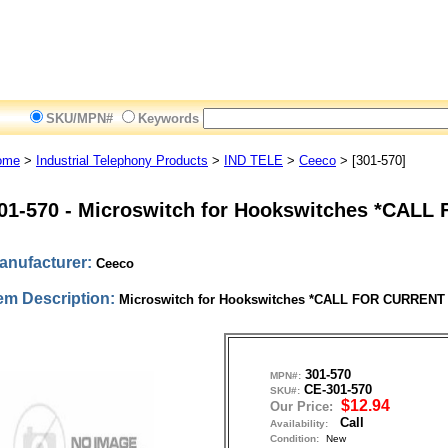
SKU/MPN#
Keywords
ome
>
Industrial Telephony Products
>
IND TELE
>
Ceeco
> [301-570]
01-570
-
Microswitch for Hookswitches *CALL
anufacturer:
Ceeco
tem Description:
Microswitch for Hookswitches *CALL FOR CURRENT
301-570
MPN#:
CE-301-570
SKU#:
$12.94
Our Price:
Call
Availability:
Condition:
New