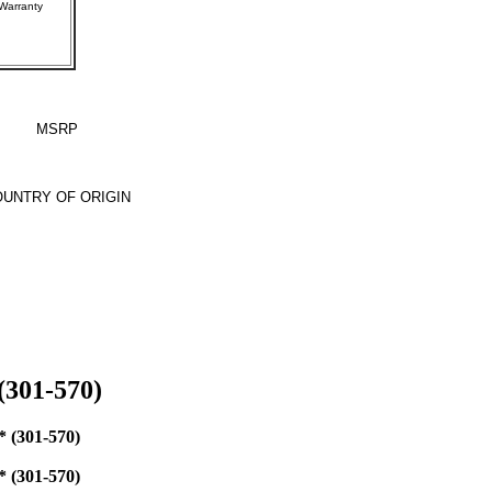
rer Warranty
MSRP
UNTRY OF ORIGIN
(301-570)
(301-570)
(301-570)