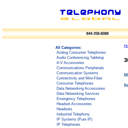
844-358-8088
H
All Categories:
Analog Consumer Telephones
Audio Conferencing Tabletop
3
A-V Accessories
Communications Peripherals
Communication Systems
M
Connectivity and Wire-Fiber
Consumer Telephones
I
Data Networking Accessories
Data Networking Services
Emergency Telephones
Headset Accessories
Headsets
Industrial Telephony
IP Systems (Pure IP)
IP Telephones