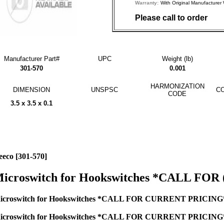
Warranty:
With Original Manufactu
Please call to order
Manufacturer Part#
UPC
Weight (lb)
301-570
0.001
HARMONIZATION
DIMENSION
UNSPSC
CO
CODE
3.5 x 3.5 x 0.1
eeco [301-570]
icroswitch for Hookswitches *CALL FOR 
icroswitch for Hookswitches *CALL FOR CURRENT PRICING* 
icroswitch for Hookswitches *CALL FOR CURRENT PRICING* 