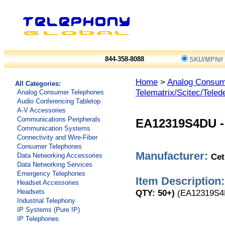
844-358-8088
SKU/MPN#
Home
>
Analog Consum
All Categories:
Telematrix/Scitec/Teled
Analog Consumer Telephones
Audio Conferencing Tabletop
A-V Accessories
Communications Peripherals
EA12319S4DU
Communication Systems
Connectivity and Wire-Fiber
Consumer Telephones
Manufacturer:
Cet
Data Networking Accessories
Data Networking Services
Emergency Telephones
Item Description:
Headset Accessories
QTY: 50+)
(EA12319S4
Headsets
Industrial Telephony
IP Systems (Pure IP)
IP Telephones