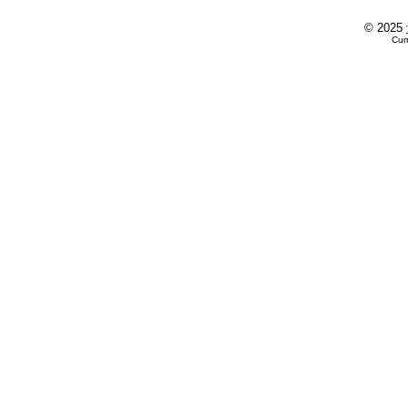
© 2025
Cur