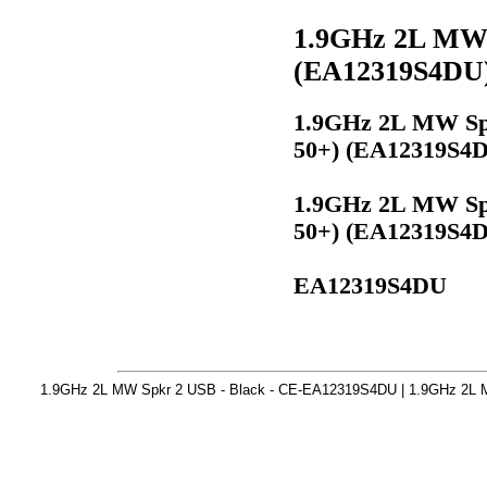
1.9GHz 2L MW S
(EA12319S4DU
1.9GHz 2L MW Spk
50+) (EA12319S4
1.9GHz 2L MW Spk
50+) (EA12319S4
EA12319S4DU
1.9GHz 2L MW Spkr 2 USB - Black - CE-EA12319S4DU | 1.9GHz 2L M