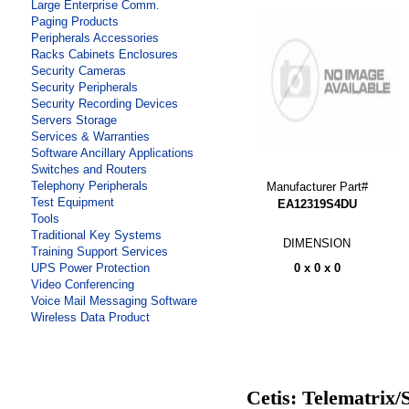
Large Enterprise Comm.
Paging Products
Peripherals Accessories
Racks Cabinets Enclosures
Security Cameras
Security Peripherals
Security Recording Devices
Servers Storage
Services & Warranties
Software Ancillary Applications
Switches and Routers
Telephony Peripherals
Manufacturer Part#
Test Equipment
EA12319S4DU
Tools
Traditional Key Systems
DIMENSION
Training Support Services
0 x 0 x 0
UPS Power Protection
Video Conferencing
Voice Mail Messaging Software
Wireless Data Product
Cetis: Telematrix