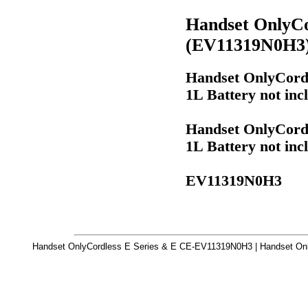
Handset OnlyCo
(EV11319N0H3
Handset OnlyCordl
1L Battery not in
Handset OnlyCordl
1L Battery not in
EV11319N0H3
Handset OnlyCordless E Series & E CE-EV11319N0H3 | Handset Onl