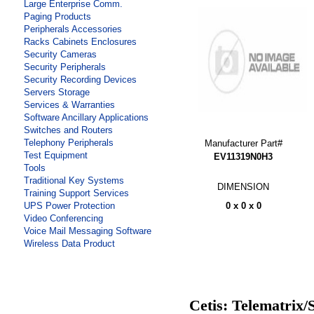
Large Enterprise Comm.
Paging Products
Peripherals Accessories
Racks Cabinets Enclosures
Security Cameras
Security Peripherals
Security Recording Devices
Servers Storage
Services & Warranties
Software Ancillary Applications
Switches and Routers
Telephony Peripherals
Manufacturer Part#
Test Equipment
EV11319N0H3
Tools
Traditional Key Systems
DIMENSION
Training Support Services
0 x 0 x 0
UPS Power Protection
Video Conferencing
Voice Mail Messaging Software
Wireless Data Product
Cetis: Telematrix