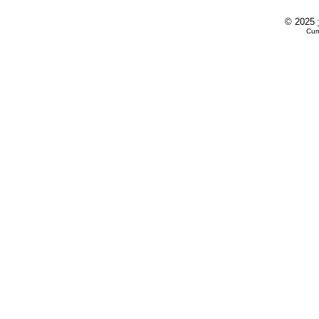
© 2025
Cur