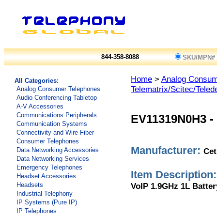
844-358-8088
SKU/MPN#
Home
>
Analog Consum
All Categories:
Telematrix/Scitec/Teled
Analog Consumer Telephones
Audio Conferencing Tabletop
A-V Accessories
Communications Peripherals
EV11319N0H3
-
Communication Systems
Connectivity and Wire-Fiber
Consumer Telephones
Manufacturer:
Cet
Data Networking Accessories
Data Networking Services
Emergency Telephones
Item Description:
Headset Accessories
VoIP 1.9GHz 1L Batter
Headsets
Industrial Telephony
IP Systems (Pure IP)
IP Telephones