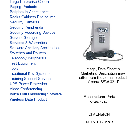
Large Enterprise Comm.
Paging Products
Peripherals Accessories
Racks Cabinets Enclosures
Security Cameras
Security Peripherals
Security Recording Devices
Servers Storage
Services & Warranties
Software Ancillary Applications
Switches and Routers
Telephony Peripherals
Test Equipment
Tools
Image, Data Sheet &
Marketing Description may
Traditional Key Systems
differ from the actual product
Training Support Services
of part# SSW-321-F
UPS Power Protection
Video Conferencing
Voice Mail Messaging Software
Manufacturer Part#
Wireless Data Product
SSW-321-F
DIMENSION
12.2 x 10.7 x 5.7