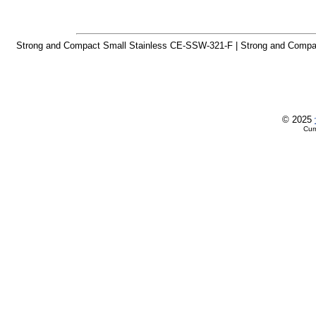
Strong and Compact Small Stainless CE-SSW-321-F | Strong and Compa
© 2025
Cur