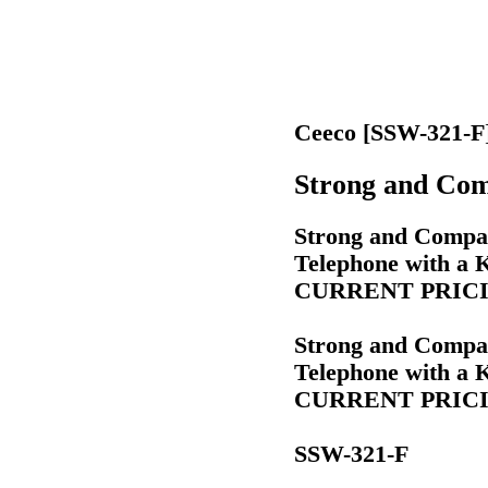
Ceeco [SSW-321-F
Strong and Com
Strong and Compac
Telephone with a
CURRENT PRICIN
Strong and Compac
Telephone with a
CURRENT PRICIN
SSW-321-F