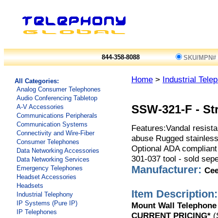
844-358-8088
SKU/MPN#
Home
>
Industrial Tel
All Categories:
Analog Consumer Telephones
Audio Conferencing Tabletop
A-V Accessories
SSW-321-F
-
St
Communications Peripherals
Communication Systems
Features:Vandal resistan
Connectivity and Wire-Fiber
abuse Rugged stainless
Consumer Telephones
Optional ADA compliant 
Data Networking Accessories
301-037 tool - sold sepe
Data Networking Services
Manufacturer:
Emergency Telephones
Ce
Headset Accessories
Headsets
Item Description:
Industrial Telephony
IP Systems (Pure IP)
Mount Wall Telephone
IP Telephones
CURRENT PRICING*
(