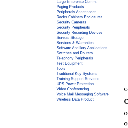
Large Enterprise Comm.
Paging Products
Peripherals Accessories
Racks Cabinets Enclosures
Security Cameras
Security Peripherals
Security Recording Devices
Servers Storage
Services & Warranties
Software Ancillary Applications
Switches and Routers
Telephony Peripherals
Test Equipment
Tools
Traditional Key Systems
Training Support Services
UPS Power Protection
Video Conferencing
C
Voice Mail Messaging Software
Wireless Data Product
O
O
O