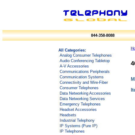
844-358-8088
H
All Categories:
Analog Consumer Telephones
Audio Conferencing Tabletop
4
A-V Accessories
Communications Peripherals
Communication Systems
M
Connectivity and Wire-Fiber
Consumer Telephones
I
Data Networking Accessories
Data Networking Services
Emergency Telephones
Headset Accessories
Headsets
Industrial Telephony
IP Systems (Pure IP)
IP Telephones