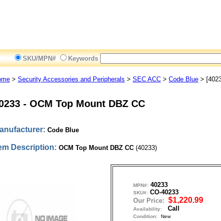
SKU/MPN#
Keywords
ome
>
Security Accessories and Peripherals
>
SEC ACC
>
Code Blue
> [4023
0233
-
OCM Top Mount DBZ CC
anufacturer:
Code Blue
tem Description:
OCM Top Mount DBZ CC
(40233)
40233
MPN#:
CO-40233
SKU#:
$1,220.99
Our Price:
Call
Availability:
Condition:
New