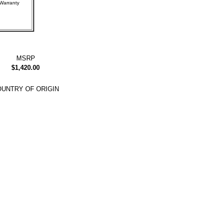
rer Warranty
MSRP
$1,420.00
UNTRY OF ORIGIN