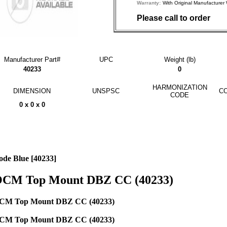
Warranty:
With Original Manufactu
Please call to order
Manufacturer Part#
UPC
Weight (lb)
40233
0
HARMONIZATION
DIMENSION
UNSPSC
CO
CODE
0 x 0 x 0
ode Blue [40233]
CM Top Mount DBZ CC (40233)
CM Top Mount DBZ CC (40233)
CM Top Mount DBZ CC (40233)