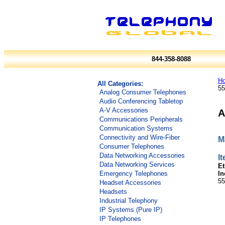
844-358-8088
H
All Categories:
55
Analog Consumer Telephones
Audio Conferencing Tabletop
A-V Accessories
A
Communications Peripherals
Communication Systems
Connectivity and Wire-Fiber
M
Consumer Telephones
Data Networking Accessories
I
Data Networking Services
Et
In
Emergency Telephones
55
Headset Accessories
Headsets
Industrial Telephony
IP Systems (Pure IP)
IP Telephones