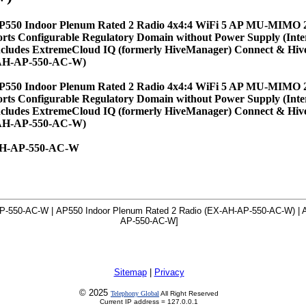
P550 Indoor Plenum Rated 2 Radio 4x4:4 WiFi 5 AP MU-MIMO 
orts Configurable Regulatory Domain without Power Supply (Inte
ncludes ExtremeCloud IQ (formerly HiveManager) Connect & Hi
AH-AP-550-AC-W)
P550 Indoor Plenum Rated 2 Radio 4x4:4 WiFi 5 AP MU-MIMO 
orts Configurable Regulatory Domain without Power Supply (Inte
ncludes ExtremeCloud IQ (formerly HiveManager) Connect & Hi
AH-AP-550-AC-W)
H-AP-550-AC-W
P-550-AC-W | AP550 Indoor Plenum Rated 2 Radio (EX-AH-AP-550-AC-W) | A
AP-550-AC-W]
Sitemap
|
Privacy
© 2025
Telephony Global
All Right Reserved
Current IP address = 127.0.0.1