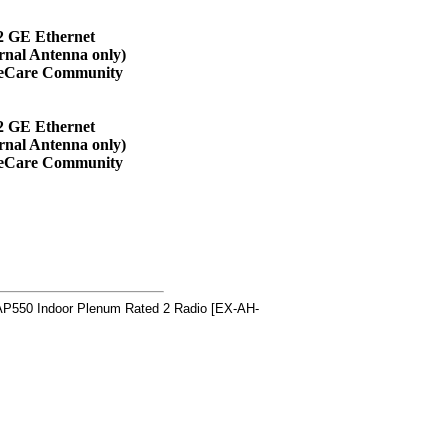
2 GE Ethernet
rnal Antenna only)
veCare Community
2 GE Ethernet
rnal Antenna only)
veCare Community
P550 Indoor Plenum Rated 2 Radio [EX-AH-