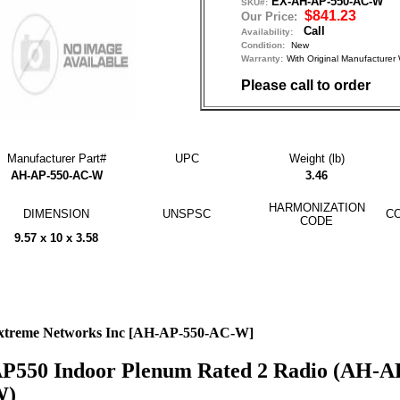
EX-AH-AP-550-AC-W
SKU#:
$841.23
Our Price:
Call
Availability:
Condition:
New
Warranty:
With Original Manufactu
Please call to order
Manufacturer Part#
UPC
Weight (lb)
AH-AP-550-AC-W
3.46
HARMONIZATION
DIMENSION
UNSPSC
CO
CODE
9.57 x 10 x 3.58
xtreme Networks Inc [AH-AP-550-AC-W]
P550 Indoor Plenum Rated 2 Radio (AH-A
W)