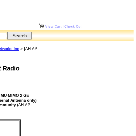
tworks Inc
> [AH-AP-
2 Radio
AP MU-MIMO 2 GE
ernal Antenna only)
ommunity
(AH-AP-