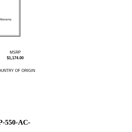
rer Warranty
MSRP
$1,174.00
UNTRY OF ORIGIN
P-550-AC-