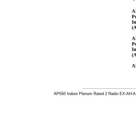
A
P
I
(
A
P
I
(
A
AP550 Indoor Plenum Rated 2 Radio EX-AH-A