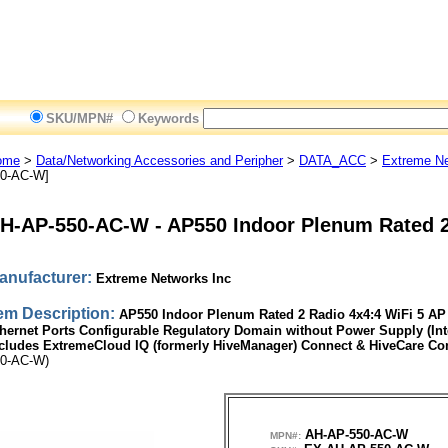
SKU/MPN#
Keywords
ome
>
Data/Networking Accessories and Peripher
>
DATA_ACC
>
Extreme Ne
0-AC-W]
H-AP-550-AC-W
-
AP550 Indoor Plenum Rated 
anufacturer:
Extreme Networks Inc
tem Description:
AP550 Indoor Plenum Rated 2 Radio 4x4:4 WiFi 5 
hernet Ports Configurable Regulatory Domain without Power Supply (Int
cludes ExtremeCloud IQ (formerly HiveManager) Connect & HiveCare C
0-AC-W)
AH-AP-550-AC-W
MPN#: