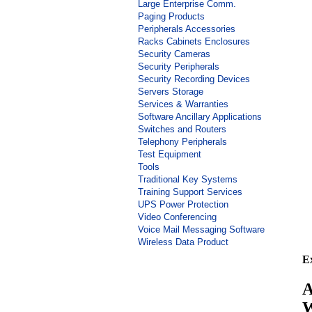
Large Enterprise Comm.
Paging Products
Peripherals Accessories
Racks Cabinets Enclosures
Security Cameras
Security Peripherals
Security Recording Devices
Servers Storage
Services & Warranties
Software Ancillary Applications
Switches and Routers
Telephony Peripherals
Test Equipment
Tools
Traditional Key Systems
Training Support Services
UPS Power Protection
Video Conferencing
Voice Mail Messaging Software
Wireless Data Product
E
A