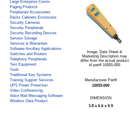
Large Enterprise Comm.
Paging Products
Peripherals Accessories
Racks Cabinets Enclosures
Security Cameras
Security Peripherals
Security Recording Devices
Servers Storage
Services & Warranties
Software Ancillary Applications
Image, Data Sheet &
Switches and Routers
Marketing Description may
Telephony Peripherals
differ from the actual product
Test Equipment
of part# 10055-000
Tools
Traditional Key Systems
Manufacturer Part#
Training Support Services
UPS Power Protection
10055-000
Video Conferencing
Voice Mail Messaging Software
DIMENSION
Wireless Data Product
3.8 x 6.6 x 0.9