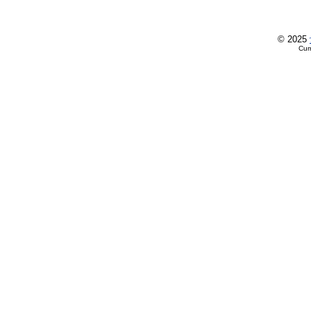
© 2025
Cur