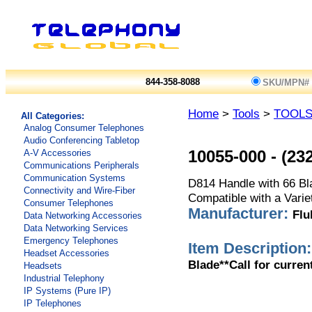
844-358-8088
SKU/MPN#
Home
>
Tools
>
TOOL
All Categories:
Analog Consumer Telephones
Audio Conferencing Tabletop
A-V Accessories
10055-000
-
(23
Communications Peripherals
Communication Systems
D814 Handle with 66 Bla
Connectivity and Wire-Fiber
Compatible with a Varie
Consumer Telephones
Manufacturer:
Flu
Data Networking Accessories
Data Networking Services
Emergency Telephones
Item Description:
Headset Accessories
Blade**Call for curren
Headsets
Industrial Telephony
IP Systems (Pure IP)
IP Telephones