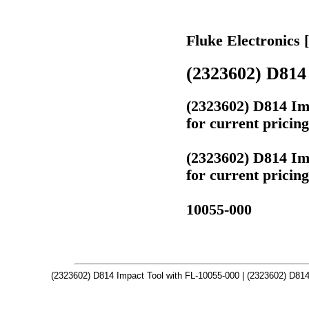
Fluke Electronics 
(2323602) D814 
(2323602) D814 Im
for current pricin
(2323602) D814 Im
for current pricin
10055-000
(2323602) D814 Impact Tool with FL-10055-000 | (2323602) D814 