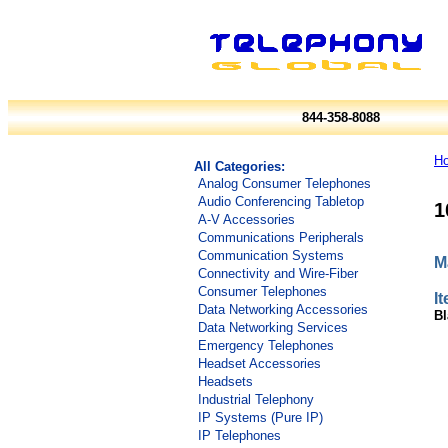
844-358-8088
H
All Categories:
Analog Consumer Telephones
Audio Conferencing Tabletop
1
A-V Accessories
Communications Peripherals
Communication Systems
M
Connectivity and Wire-Fiber
Consumer Telephones
I
Data Networking Accessories
Bl
Data Networking Services
Emergency Telephones
Headset Accessories
Headsets
Industrial Telephony
IP Systems (Pure IP)
IP Telephones