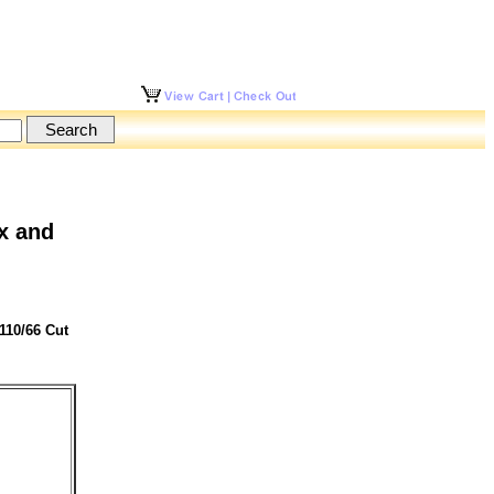
x and
110/66 Cut