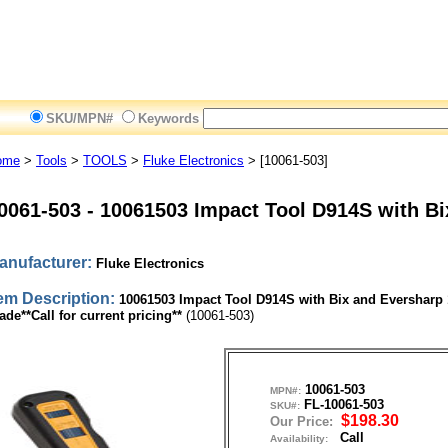
SKU/MPN#
Keywords
ome
>
Tools
>
TOOLS
>
Fluke Electronics
> [10061-503]
0061-503
-
10061503 Impact Tool D914S with Bi
anufacturer:
Fluke Electronics
tem Description:
10061503 Impact Tool D914S with Bix and Eversharp 
ade**Call for current pricing**
(10061-503)
10061-503
MPN#:
FL-10061-503
SKU#:
$198.30
Our Price:
Call
Availability: