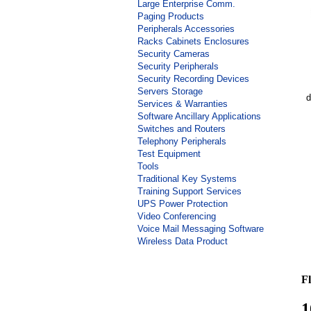
Large Enterprise Comm.
Paging Products
Peripherals Accessories
Racks Cabinets Enclosures
Security Cameras
Security Peripherals
Security Recording Devices
Servers Storage
d
Services & Warranties
Software Ancillary Applications
Switches and Routers
Telephony Peripherals
Test Equipment
Tools
Traditional Key Systems
Training Support Services
UPS Power Protection
Video Conferencing
Voice Mail Messaging Software
Wireless Data Product
Fl
1