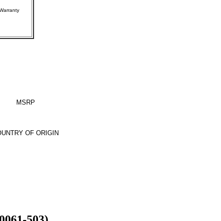
rer Warranty
MSRP
UNTRY OF ORIGIN
0061-503)