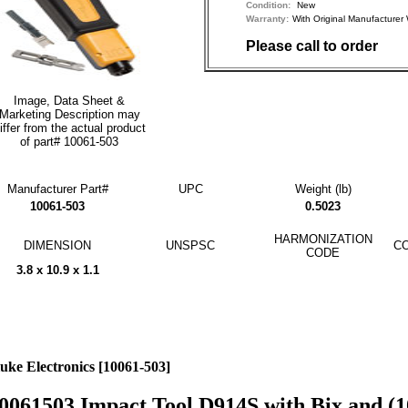
Condition:
New
Warranty:
With Original Manufactu
Please call to order
Image, Data Sheet &
Marketing Description may
iffer from the actual product
of part# 10061-503
Manufacturer Part#
UPC
Weight (lb)
10061-503
0.5023
HARMONIZATION
DIMENSION
UNSPSC
CO
CODE
3.8 x 10.9 x 1.1
uke Electronics [10061-503]
0061503 Impact Tool D914S with Bix and (1