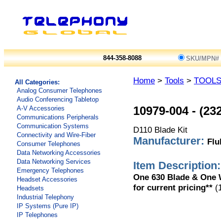
844-358-8088
SKU/MPN#
Home
>
Tools
>
TOOL
All Categories:
Analog Consumer Telephones
Audio Conferencing Tabletop
A-V Accessories
10979-004
-
(23
Communications Peripherals
Communication Systems
D110 Blade Kit
Connectivity and Wire-Fiber
Manufacturer:
Flu
Consumer Telephones
Data Networking Accessories
Data Networking Services
Item Description:
Emergency Telephones
One 630 Blade & One W
Headset Accessories
for current pricing**
(
Headsets
Industrial Telephony
IP Systems (Pure IP)
IP Telephones