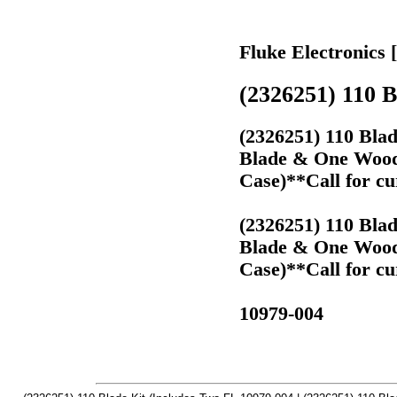
Fluke Electronics 
(2326251) 110 B
(2326251) 110 Bla
Blade & One Wood 
Case)**Call for cu
(2326251) 110 Bla
Blade & One Wood 
Case)**Call for cu
10979-004