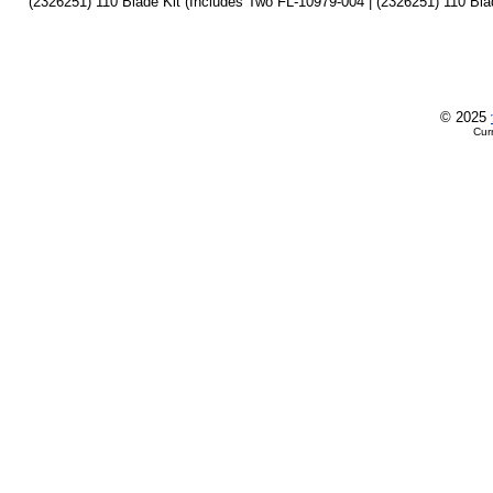
(2326251) 110 Blade Kit (Includes Two FL-10979-004 | (2326251) 110 Bla
© 2025
Cur