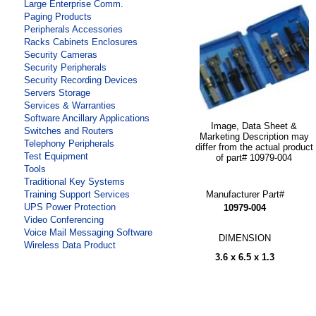
Large Enterprise Comm.
Paging Products
Peripherals Accessories
Racks Cabinets Enclosures
Security Cameras
Security Peripherals
Security Recording Devices
Servers Storage
Services & Warranties
Software Ancillary Applications
Image, Data Sheet &
Switches and Routers
Marketing Description may
Telephony Peripherals
differ from the actual product
Test Equipment
of part# 10979-004
Tools
Traditional Key Systems
Manufacturer Part#
Training Support Services
UPS Power Protection
10979-004
Video Conferencing
Voice Mail Messaging Software
DIMENSION
Wireless Data Product
3.6 x 6.5 x 1.3