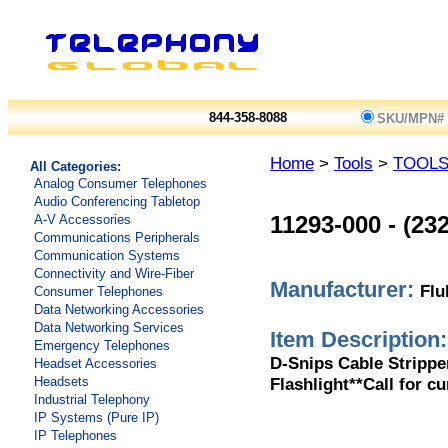
844-358-8088
SKU/MPN#
Home
>
Tools
>
TOOL
All Categories:
Analog Consumer Telephones
Audio Conferencing Tabletop
A-V Accessories
11293-000
-
(23
Communications Peripherals
Communication Systems
Connectivity and Wire-Fiber
Manufacturer:
Flu
Consumer Telephones
Data Networking Accessories
Data Networking Services
Item Description:
Emergency Telephones
D-Snips Cable Strippe
Headset Accessories
Flashlight**Call for cu
Headsets
Industrial Telephony
IP Systems (Pure IP)
IP Telephones