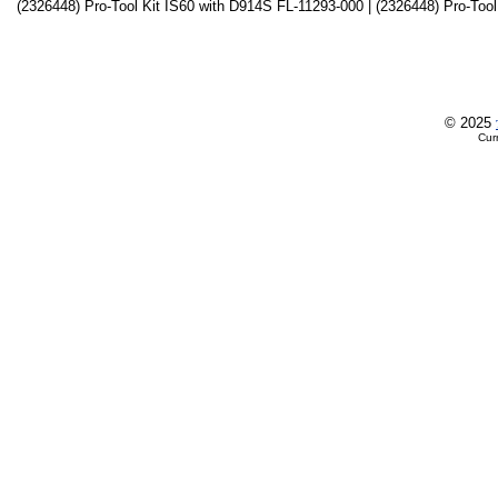
(2326448) Pro-Tool Kit IS60 with D914S FL-11293-000 | (2326448) Pro-Tool
© 2025
Cur