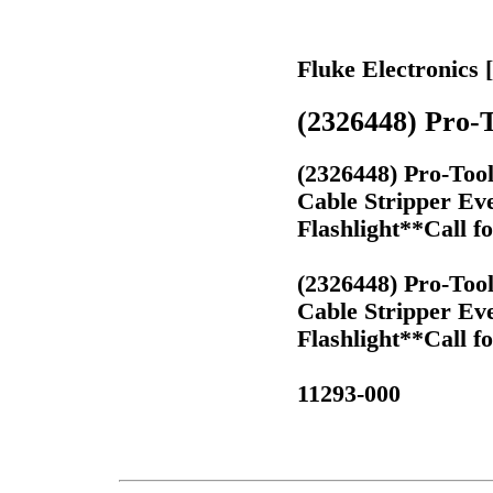
Fluke Electronics 
(2326448) Pro-T
(2326448) Pro-Too
Cable Stripper Ev
Flashlight**Call f
(2326448) Pro-Too
Cable Stripper Ev
Flashlight**Call f
11293-000