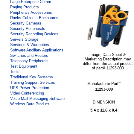
Large Enterprise Comm.
Paging Products
Peripherals Accessories
Racks Cabinets Enclosures
Security Cameras
Security Peripherals
Security Recording Devices
Servers Storage
Services & Warranties
Software Ancillary Applications
Image, Data Sheet &
Switches and Routers
Marketing Description may
Telephony Peripherals
differ from the actual product
Test Equipment
of part# 11293-000
Tools
Traditional Key Systems
Training Support Services
Manufacturer Part#
UPS Power Protection
11293-000
Video Conferencing
Voice Mail Messaging Software
DIMENSION
Wireless Data Product
5.4 x 11.6 x 0.4