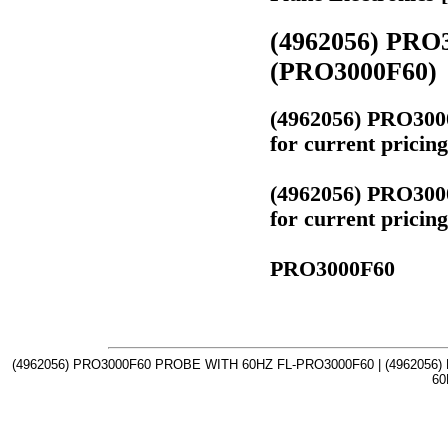
(4962056) PR
(PRO3000F60)
(4962056) PRO30
for current prici
(4962056) PRO30
for current prici
PRO3000F60
(4962056) PRO3000F60 PROBE WITH 60HZ FL-PRO3000F60 | (4962056
60