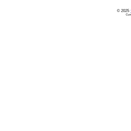
© 2025
Cur