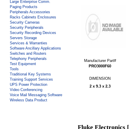
Large Enterprise Comm.
Paging Products
Peripherals Accessories
Racks Cabinets Enclosures
Security Cameras
Security Peripherals
Security Recording Devices
Servers Storage
Services & Warranties
Software Ancillary Applications
Switches and Routers
Telephony Peripherals
Manufacturer Part#
Test Equipment
PRO3000F60
Tools
Traditional Key Systems
DIMENSION
Training Support Services
UPS Power Protection
2 x 9.3 x 2.3
Video Conferencing
Voice Mail Messaging Software
Wireless Data Product
Fluke Electronics