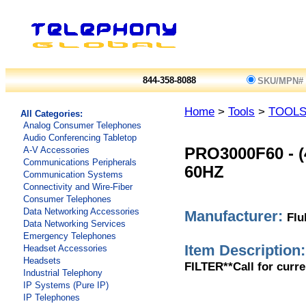
844-358-8088
SKU/MPN#
Home
>
Tools
>
TOOL
All Categories:
Analog Consumer Telephones
Audio Conferencing Tabletop
A-V Accessories
PRO3000F60
-
Communications Peripherals
60HZ
Communication Systems
Connectivity and Wire-Fiber
Consumer Telephones
Data Networking Accessories
Manufacturer:
Flu
Data Networking Services
Emergency Telephones
Item Description:
Headset Accessories
Headsets
FILTER**Call for curre
Industrial Telephony
IP Systems (Pure IP)
IP Telephones