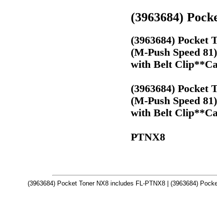
(3963684) Pock
(3963684) Pocket 
(M-Push Speed 81)
with Belt Clip**Ca
(3963684) Pocket 
(M-Push Speed 81)
with Belt Clip**Ca
PTNX8
(3963684) Pocket Toner NX8 includes FL-PTNX8 | (3963684) Pocke