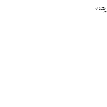
© 2025
Cur