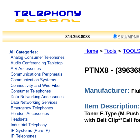
844-358-8088
SKU/MPN#
Home
>
Tools
>
TOOL
All Categories:
Analog Consumer Telephones
Audio Conferencing Tabletop
A-V Accessories
PTNX8
-
(39636
Communications Peripherals
Communication Systems
Connectivity and Wire-Fiber
Manufacturer:
Flu
Consumer Telephones
Data Networking Accessories
Data Networking Services
Item Description:
Emergency Telephones
Toner F-Type (M-Push
Headset Accessories
with Belt Clip**Call fo
Headsets
Industrial Telephony
IP Systems (Pure IP)
IP Telephones