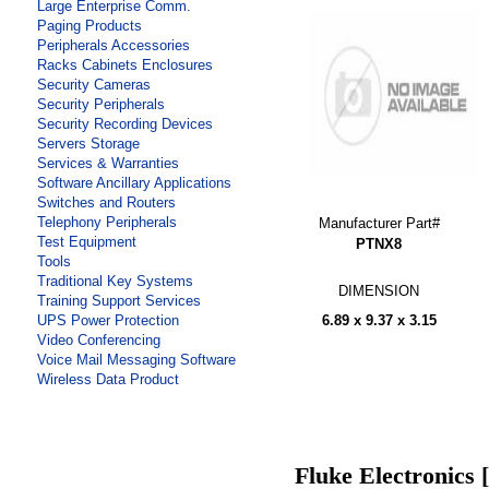
Large Enterprise Comm.
Paging Products
Peripherals Accessories
Racks Cabinets Enclosures
Security Cameras
Security Peripherals
Security Recording Devices
Servers Storage
Services & Warranties
Software Ancillary Applications
Switches and Routers
Telephony Peripherals
Manufacturer Part#
Test Equipment
PTNX8
Tools
Traditional Key Systems
DIMENSION
Training Support Services
6.89 x 9.37 x 3.15
UPS Power Protection
Video Conferencing
Voice Mail Messaging Software
Wireless Data Product
Fluke Electronics