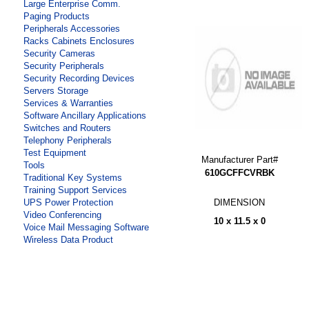
Large Enterprise Comm.
Paging Products
Peripherals Accessories
Racks Cabinets Enclosures
Security Cameras
Security Peripherals
Security Recording Devices
Servers Storage
Services & Warranties
Software Ancillary Applications
Switches and Routers
Telephony Peripherals
Test Equipment
Manufacturer Part#
Tools
610GCFFCVRBK
Traditional Key Systems
Training Support Services
DIMENSION
UPS Power Protection
Video Conferencing
10 x 11.5 x 0
Voice Mail Messaging Software
Wireless Data Product