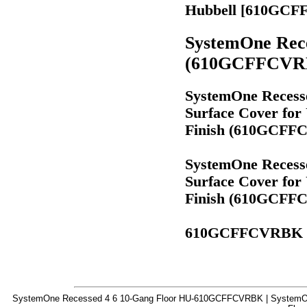
Hubbell [610GC
SystemOne Rece
(610GCFFCVR
SystemOne Recesse
Surface Cover for
Finish (610GCF
SystemOne Recesse
Surface Cover for
Finish (610GCF
610GCFFCVRBK
SystemOne Recessed 4 6 10-Gang Floor HU-610GCFFCVRBK | SystemOn