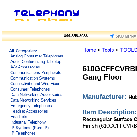
844-358-8088
SKU/MPN#
Home
>
Tools
>
TOOL
All Categories:
Analog Consumer Telephones
Audio Conferencing Tabletop
A-V Accessories
610GCFFCVRB
Communications Peripherals
Gang Floor
Communication Systems
Connectivity and Wire-Fiber
Consumer Telephones
Data Networking Accessories
Manufacturer:
Hub
Data Networking Services
Emergency Telephones
Item Description:
Headset Accessories
Headsets
Rectangular Surface C
Industrial Telephony
Finish
(610GCFFCVRB
IP Systems (Pure IP)
IP Telephones