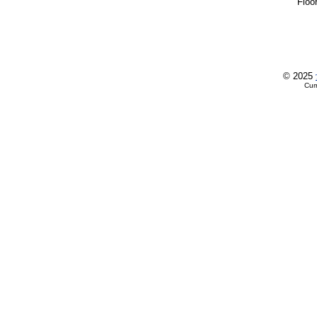
Flo
© 2025
Cur