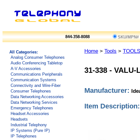
844-358-8088
SKU/MPN#
Home
>
Tools
>
TOOL
All Categories:
Analog Consumer Telephones
Audio Conferencing Tabletop
A-V Accessories
31-338
-
VALU-L
Communications Peripherals
Communication Systems
Connectivity and Wire-Fiber
Manufacturer:
Ide
Consumer Telephones
Data Networking Accessories
Data Networking Services
Item Description:
Emergency Telephones
Headset Accessories
Headsets
Industrial Telephony
IP Systems (Pure IP)
IP Telephones