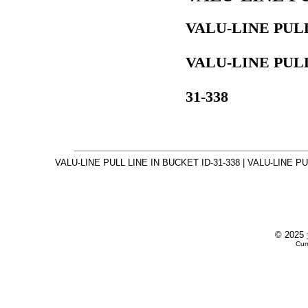
VALU-LINE PULL
VALU-LINE PULL
31-338
VALU-LINE PULL LINE IN BUCKET ID-31-338 | VALU-LINE PUL
© 2025
Cur