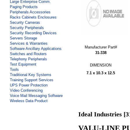
Large Enterprise Comm.
Paging Products
Peripherals Accessories
Racks Cabinets Enclosures
Security Cameras
Security Peripherals
Security Recording Devices
Servers Storage
Services & Warranties
Manufacturer Part#
Software Ancillary Applications
31-338
Switches and Routers
Telephony Peripherals
Test Equipment
DIMENSION
Tools
7.1 x 10.3 x 12.5
Traditional Key Systems
Training Support Services
UPS Power Protection
Video Conferencing
Voice Mail Messaging Software
Wireless Data Product
Ideal Industries [3
VALU-LINE PU