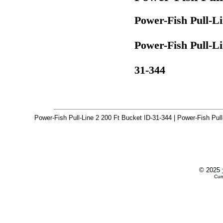
Power-Fish Pull-Li
Power-Fish Pull-Li
31-344
Power-Fish Pull-Line 2 200 Ft Bucket ID-31-344 | Power-Fish Pull
© 2025
Cur