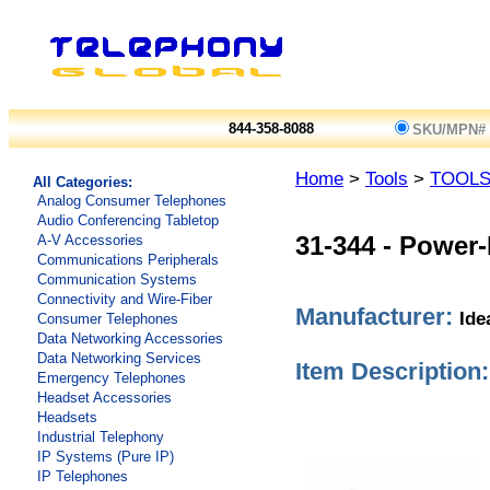
844-358-8088
SKU/MPN#
Home
>
Tools
>
TOOL
All Categories:
Analog Consumer Telephones
Audio Conferencing Tabletop
A-V Accessories
31-344
-
Power-F
Communications Peripherals
Communication Systems
Connectivity and Wire-Fiber
Manufacturer:
Ide
Consumer Telephones
Data Networking Accessories
Data Networking Services
Item Description:
Emergency Telephones
Headset Accessories
Headsets
Industrial Telephony
IP Systems (Pure IP)
IP Telephones