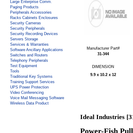
Large Enterprise Comm.
Paging Products
Peripherals Accessories
Racks Cabinets Enclosures
Security Cameras
Security Peripherals
Security Recording Devices
Servers Storage
Services & Warranties
Manufacturer Part#
Software Ancillary Applications
31-344
Switches and Routers
Telephony Peripherals
Test Equipment
DIMENSION
Tools
9.9 x 10.2 x 12
Traditional Key Systems
Training Support Services
UPS Power Protection
Video Conferencing
Voice Mail Messaging Software
Wireless Data Product
Ideal Industries [3
Power-Fish Pull