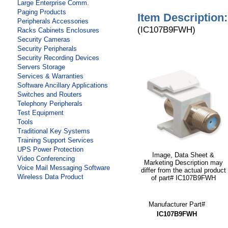
Large Enterprise Comm.
Paging Products
Item Description:
Peripherals Accessories
(IC107B9FWH)
Racks Cabinets Enclosures
Security Cameras
Security Peripherals
Security Recording Devices
Servers Storage
Services & Warranties
Software Ancillary Applications
Switches and Routers
Telephony Peripherals
Test Equipment
Tools
Traditional Key Systems
Training Support Services
UPS Power Protection
Image, Data Sheet &
Video Conferencing
Marketing Description may
Voice Mail Messaging Software
differ from the actual product
Wireless Data Product
of part# IC107B9FWH
Manufacturer Part#
IC107B9FWH