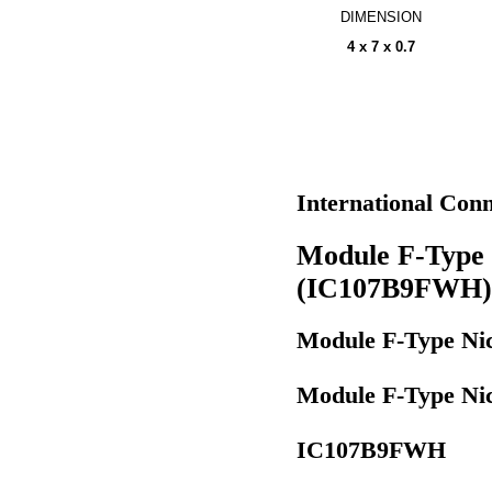
DIMENSION
4 x 7 x 0.7
International Co
Module F-Type 
(IC107B9FWH)
Module F-Type Ni
Module F-Type Ni
IC107B9FWH