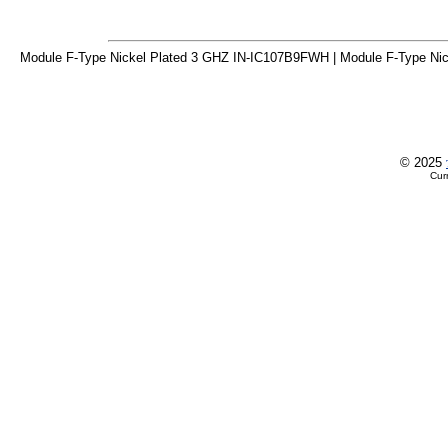
Module F-Type Nickel Plated 3 GHZ IN-IC107B9FWH | Module F-Type Nic
© 2025
Cur