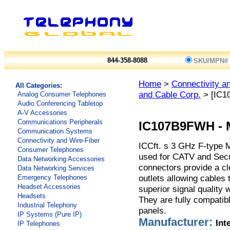
844-358-8088
SKU/MPN#
Home
>
Connectivity a
All Categories:
and Cable Corp.
> [IC1
Analog Consumer Telephones
Audio Conferencing Tabletop
A-V Accessories
Communications Peripherals
IC107B9FWH
-
Communication Systems
Connectivity and Wire-Fiber
ICCft. s 3 GHz F-type 
Consumer Telephones
used for CATV and Sec
Data Networking Accessories
connectors provide a cle
Data Networking Services
outlets allowing cables 
Emergency Telephones
Headset Accessories
superior signal quality
Headsets
They are fully compatib
Industrial Telephony
panels.
IP Systems (Pure IP)
Manufacturer:
Int
IP Telephones