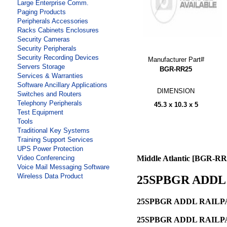
Large Enterprise Comm.
Paging Products
Peripherals Accessories
Racks Cabinets Enclosures
Security Cameras
Security Peripherals
Security Recording Devices
Manufacturer Part#
Servers Storage
BGR-RR25
Services & Warranties
Software Ancillary Applications
DIMENSION
Switches and Routers
Telephony Peripherals
45.3 x 10.3 x 5
Test Equipment
Tools
Traditional Key Systems
Training Support Services
UPS Power Protection
Video Conferencing
Middle Atlantic [BGR-RR
Voice Mail Messaging Software
Wireless Data Product
25SPBGR ADDL 
25SPBGR ADDL RAILPA
25SPBGR ADDL RAILPA