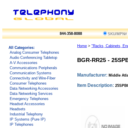
844-358-8088
SKU/MPN#
Home
>
"Racks, Cabinets, En
All Categories:
Analog Consumer Telephones
Audio Conferencing Tabletop
BGR-RR25
-
25SP
A-V Accessories
Communications Peripherals
Communication Systems
Manufacturer:
Middle Atl
Connectivity and Wire-Fiber
Consumer Telephones
Item Description:
25SPB
Data Networking Accessories
Data Networking Services
Emergency Telephones
Headset Accessories
Headsets
Industrial Telephony
IP Systems (Pure IP)
IP Telephones