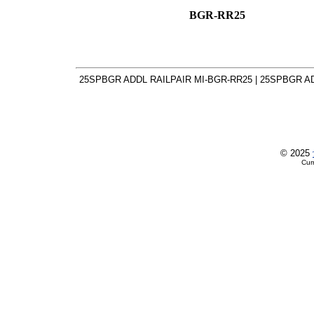
BGR-RR25
25SPBGR ADDL RAILPAIR MI-BGR-RR25 | 25SPBGR AD
© 2025
Cur