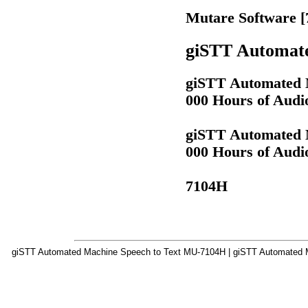
Mutare Software 
giSTT Automate
giSTT Automated M
000 Hours of Audi
giSTT Automated M
000 Hours of Audi
7104H
giSTT Automated Machine Speech to Text MU-7104H | giSTT Automated M