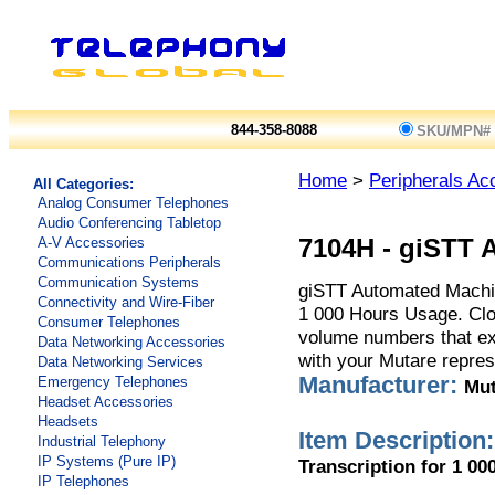
844-358-8088
SKU/MPN#
Home
>
Peripherals Ac
All Categories:
Analog Consumer Telephones
Audio Conferencing Tabletop
A-V Accessories
7104H
-
giSTT 
Communications Peripherals
Communication Systems
giSTT Automated Machin
Connectivity and Wire-Fiber
1 000 Hours Usage. Clo
Consumer Telephones
volume numbers that ex
Data Networking Accessories
with your Mutare represe
Data Networking Services
Manufacturer:
Emergency Telephones
Mut
Headset Accessories
Headsets
Item Description:
Industrial Telephony
IP Systems (Pure IP)
Transcription for 1 00
IP Telephones