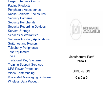
Large Enterprise Comm.
Paging Products
Peripherals Accessories
Racks Cabinets Enclosures
Security Cameras
Security Peripherals
Security Recording Devices
Servers Storage
Services & Warranties
Software Ancillary Applications
Switches and Routers
Telephony Peripherals
Test Equipment
Tools
Manufacturer Part#
Traditional Key Systems
7104H
Training Support Services
UPS Power Protection
DIMENSION
Video Conferencing
Voice Mail Messaging Software
0 x 0 x 0
Wireless Data Product