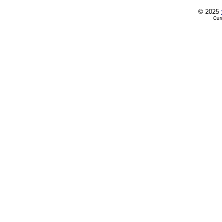
© 2025
Cur