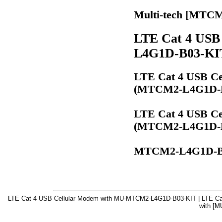
Multi-tech [MTC
LTE Cat 4 USB
L4G1D-B03-KI
LTE Cat 4 USB Cel
(MTCM2-L4G1D-B
LTE Cat 4 USB Cel
(MTCM2-L4G1D-B
MTCM2-L4G1D-B
LTE Cat 4 USB Cellular Modem with MU-MTCM2-L4G1D-B03-KIT | LTE Ca
with [