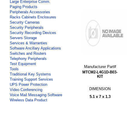
Large Enterprise Comm.
Paging Products
Peripherals Accessories
Racks Cabinets Enclosures
Security Cameras
Security Peripherals
Security Recording Devices
Servers Storage
Services & Warranties
Software Ancillary Applications
Switches and Routers
Telephony Peripherals
Test Equipment
Manufacturer Part#
Tools
MTCM2-L4G1D-B03-
Traditional Key Systems
KIT
Training Support Services
UPS Power Protection
DIMENSION
Video Conferencing
Voice Mail Messaging Software
5.1 x 7 x 1.3
Wireless Data Product