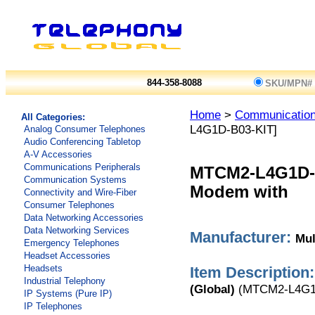
844-358-8088
SKU/MPN#
Home
>
Communicatio
All Categories:
L4G1D-B03-KIT]
Analog Consumer Telephones
Audio Conferencing Tabletop
A-V Accessories
Communications Peripherals
MTCM2-L4G1D-
Communication Systems
Modem with
Connectivity and Wire-Fiber
Consumer Telephones
Data Networking Accessories
Data Networking Services
Manufacturer:
Mul
Emergency Telephones
Headset Accessories
Headsets
Item Description:
Industrial Telephony
(Global)
(MTCM2-L4G1
IP Systems (Pure IP)
IP Telephones