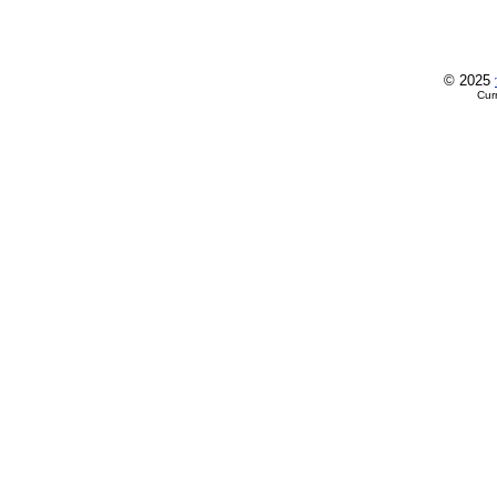
© 2025
Cur