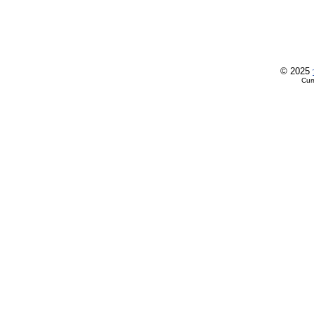
© 2025
Cur