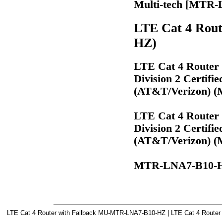
Multi-tech [MTR
LTE Cat 4 Rou
HZ)
LTE Cat 4 Router 
Division 2 Certifi
(AT&T/Verizon) 
LTE Cat 4 Router 
Division 2 Certifi
(AT&T/Verizon) 
MTR-LNA7-B10-
LTE Cat 4 Router with Fallback MU-MTR-LNA7-B10-HZ | LTE Cat 4 Router