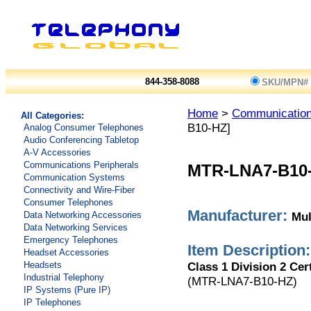
844-358-8088
SKU/MPN#
Home
>
Communicatio
All Categories:
B10-HZ]
Analog Consumer Telephones
Audio Conferencing Tabletop
A-V Accessories
Communications Peripherals
MTR-LNA7-B10
Communication Systems
Connectivity and Wire-Fiber
Consumer Telephones
Manufacturer:
Mul
Data Networking Accessories
Data Networking Services
Emergency Telephones
Item Description:
Headset Accessories
Class 1 Division 2 Cer
Headsets
Industrial Telephony
(MTR-LNA7-B10-HZ)
IP Systems (Pure IP)
IP Telephones