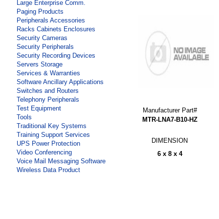
Large Enterprise Comm.
Paging Products
Peripherals Accessories
Racks Cabinets Enclosures
Security Cameras
Security Peripherals
Security Recording Devices
Servers Storage
Services & Warranties
Software Ancillary Applications
Switches and Routers
Telephony Peripherals
Test Equipment
Manufacturer Part#
Tools
MTR-LNA7-B10-HZ
Traditional Key Systems
Training Support Services
DIMENSION
UPS Power Protection
Video Conferencing
6 x 8 x 4
Voice Mail Messaging Software
Wireless Data Product