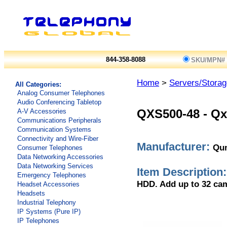
844-358-8088
SKU/MPN#
Home
>
Servers/Storag
All Categories:
Analog Consumer Telephones
Audio Conferencing Tabletop
A-V Accessories
QXS500-48
-
Qx
Communications Peripherals
Communication Systems
Connectivity and Wire-Fiber
Manufacturer:
Qu
Consumer Telephones
Data Networking Accessories
Data Networking Services
Item Description:
Emergency Telephones
HDD. Add up to 32 cam
Headset Accessories
Headsets
Industrial Telephony
IP Systems (Pure IP)
IP Telephones