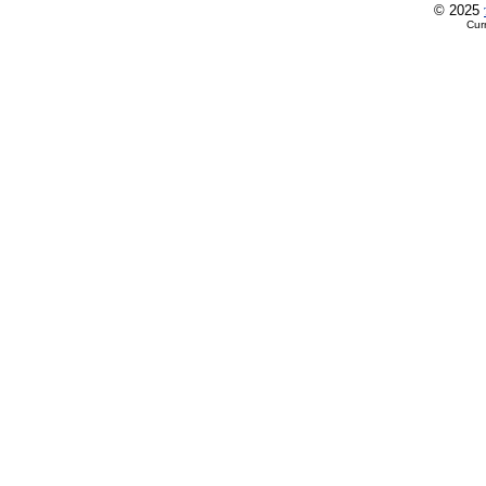
© 2025
Cur