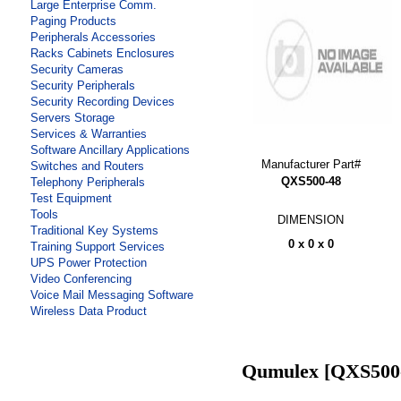
Large Enterprise Comm.
Paging Products
Peripherals Accessories
Racks Cabinets Enclosures
Security Cameras
Security Peripherals
Security Recording Devices
Servers Storage
Services & Warranties
Software Ancillary Applications
Manufacturer Part#
Switches and Routers
QXS500-48
Telephony Peripherals
Test Equipment
Tools
DIMENSION
Traditional Key Systems
0 x 0 x 0
Training Support Services
UPS Power Protection
Video Conferencing
Voice Mail Messaging Software
Wireless Data Product
Qumulex [QXS500