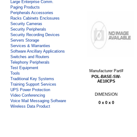
Large Enterprise Comm.
Paging Products
Peripherals Accessories
Racks Cabinets Enclosures
Security Cameras
Security Peripherals
Security Recording Devices
Servers Storage
Services & Warranties
Software Ancillary Applications
Switches and Routers
Telephony Peripherals
Test Equipment
Manufacturer Part#
Tools
POL-BASE-SW-
Traditional Key Systems
AE10CPS
Training Support Services
UPS Power Protection
DIMENSION
Video Conferencing
Voice Mail Messaging Software
0 x 0 x 0
Wireless Data Product