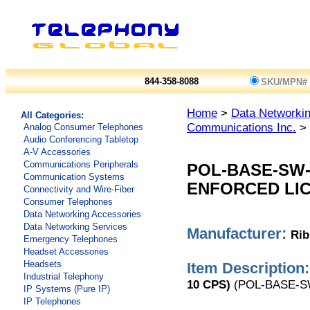
844-358-8088
SKU/MPN#
Home
>
Data Networkin
All Categories:
Communications Inc.
> 
Analog Consumer Telephones
Audio Conferencing Tabletop
A-V Accessories
Communications Peripherals
POL-BASE-SW
Communication Systems
ENFORCED LIC
Connectivity and Wire-Fiber
Consumer Telephones
Data Networking Accessories
Data Networking Services
Manufacturer:
Rib
Emergency Telephones
Headset Accessories
Headsets
Item Description:
Industrial Telephony
10 CPS)
(POL-BASE-S
IP Systems (Pure IP)
IP Telephones