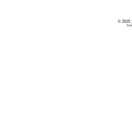
© 2025
Cur