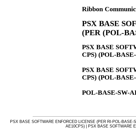
Ribbon Communic
PSX BASE SO
(PER (POL-BA
PSX BASE SOFT
CPS) (POL-BASE
PSX BASE SOFT
CPS) (POL-BASE
POL-BASE-SW-A
PSX BASE SOFTWARE ENFORCED LICENSE (PER RI-POL-BASE-S
AE10CPS) | PSX BASE SOFTWARE E