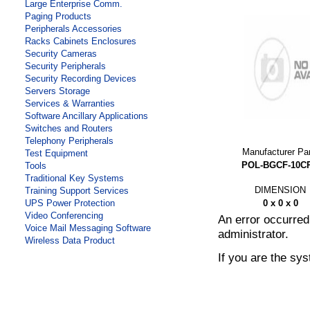
Large Enterprise Comm.
Paging Products
Peripherals Accessories
Racks Cabinets Enclosures
Security Cameras
Security Peripherals
Security Recording Devices
Servers Storage
Services & Warranties
Software Ancillary Applications
Switches and Routers
Telephony Peripherals
Manufacturer Pa
Test Equipment
POL-BGCF-10C
Tools
Traditional Key Systems
DIMENSION
Training Support Services
0 x 0 x 0
UPS Power Protection
Video Conferencing
An error occurre
Voice Mail Messaging Software
administrator.
Wireless Data Product
If you are the sy