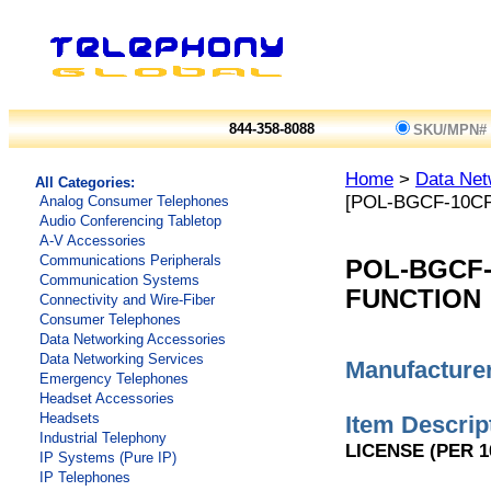
844-358-8088
SKU/MPN#
Home
>
Data Net
All Categories:
[POL-BGCF-10C
Analog Consumer Telephones
Audio Conferencing Tabletop
A-V Accessories
Communications Peripherals
POL-BGCF
Communication Systems
FUNCTION
Connectivity and Wire-Fiber
Consumer Telephones
Data Networking Accessories
Data Networking Services
Manufacturer
Emergency Telephones
Headset Accessories
Headsets
Item Descrip
Industrial Telephony
LICENSE (PER 1
IP Systems (Pure IP)
IP Telephones