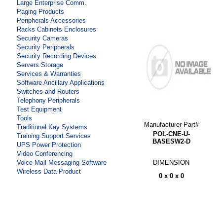
Large Enterprise Comm.
Paging Products
Peripherals Accessories
Racks Cabinets Enclosures
Security Cameras
Security Peripherals
Security Recording Devices
Servers Storage
Services & Warranties
Software Ancillary Applications
Switches and Routers
Telephony Peripherals
Test Equipment
Tools
Manufacturer Part#
Traditional Key Systems
POL-CNE-U-
Training Support Services
BASESW2-D
UPS Power Protection
Video Conferencing
DIMENSION
Voice Mail Messaging Software
Wireless Data Product
0 x 0 x 0