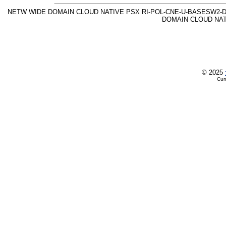
NETW WIDE DOMAIN CLOUD NATIVE PSX RI-POL-CNE-U-BASESW2-D 
DOMAIN CLOUD NAT
© 2025
Cur