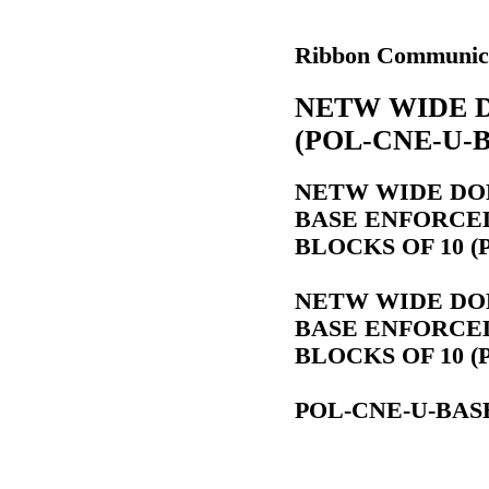
Ribbon Communic
NETW WIDE 
(POL-CNE-U-
NETW WIDE DO
BASE ENFORCED 
BLOCKS OF 10 (
NETW WIDE DO
BASE ENFORCED 
BLOCKS OF 10 (
POL-CNE-U-BAS