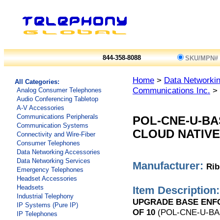
844-358-8088
SKU/MPN#
Home
>
Data Networkin
All Categories:
Communications Inc.
> 
Analog Consumer Telephones
Audio Conferencing Tabletop
A-V Accessories
Communications Peripherals
POL-CNE-U-B
Communication Systems
CLOUD NATIVE
Connectivity and Wire-Fiber
Consumer Telephones
Data Networking Accessories
Data Networking Services
Manufacturer:
Rib
Emergency Telephones
Headset Accessories
Headsets
Item Description:
Industrial Telephony
UPGRADE BASE ENFOR
IP Systems (Pure IP)
OF 10
(POL-CNE-U-BA
IP Telephones