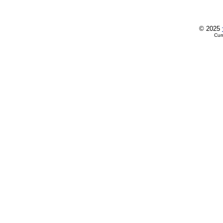
© 2025
Cur