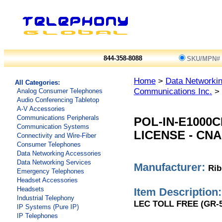
844-358-8088
SKU/MPN#
Home
>
Data Networkin
All Categories:
Communications Inc.
> 
Analog Consumer Telephones
Audio Conferencing Tabletop
A-V Accessories
Communications Peripherals
POL-IN-E1000
Communication Systems
LICENSE - CN
Connectivity and Wire-Fiber
Consumer Telephones
Data Networking Accessories
Data Networking Services
Manufacturer:
Rib
Emergency Telephones
Headset Accessories
Headsets
Item Description:
Industrial Telephony
LEC TOLL FREE (GR-5
IP Systems (Pure IP)
IP Telephones