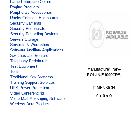
Large Enterprise Comm.
Paging Products
Peripherals Accessories
Racks Cabinets Enclosures
Security Cameras
Security Peripherals
Security Recording Devices
Servers Storage
Services & Warranties
Software Ancillary Applications
Switches and Routers
Telephony Peripherals
Test Equipment
Manufacturer Part#
Tools
POL-IN-E1000CPS
Traditional Key Systems
Training Support Services
DIMENSION
UPS Power Protection
Video Conferencing
0 x 0 x 0
Voice Mail Messaging Software
Wireless Data Product