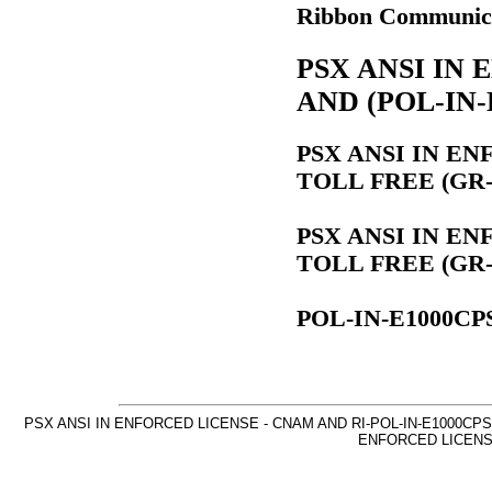
Ribbon Communica
PSX ANSI IN
AND (POL-IN-
PSX ANSI IN E
TOLL FREE (GR-5
PSX ANSI IN E
TOLL FREE (GR-5
POL-IN-E1000CP
PSX ANSI IN ENFORCED LICENSE - CNAM AND RI-POL-IN-E1000CPS 
ENFORCED LICENSE