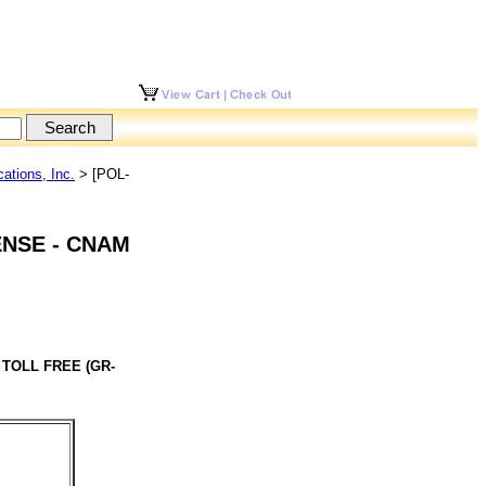
tions, Inc.
> [POL-
ENSE - CNAM
 TOLL FREE (GR-