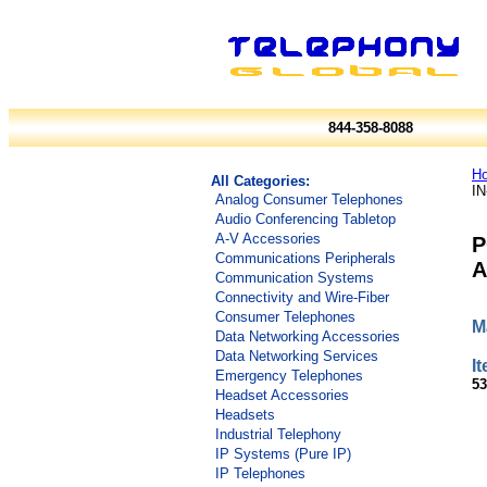
844-358-8088
H
All Categories:
I
Analog Consumer Telephones
Audio Conferencing Tabletop
A-V Accessories
P
Communications Peripherals
A
Communication Systems
Connectivity and Wire-Fiber
Consumer Telephones
M
Data Networking Accessories
Data Networking Services
I
Emergency Telephones
53
Headset Accessories
Headsets
Industrial Telephony
IP Systems (Pure IP)
IP Telephones