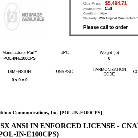
$5,494.71
Our Price:
Call
Availability:
Condition:
New
Warranty:
With Original Manufactu
Please call to order
Manufacturer Part#
UPC
Weight (lb)
POL-IN-E100CPS
0
HARMONIZATION
DIMENSION
UNSPSC
CO
CODE
0 x 0 x 0
ibbon Communications, Inc. [POL-IN-E100CPS]
SX ANSI IN ENFORCED LICENSE - CN
POL-IN-E100CPS)