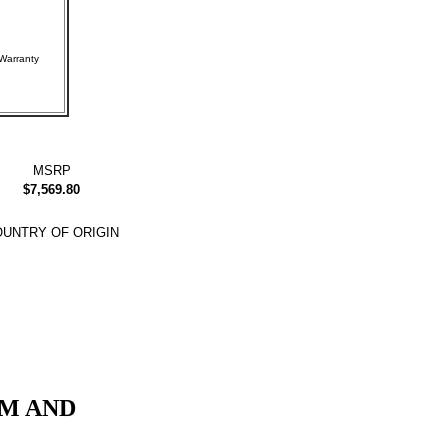
rer Warranty
MSRP
$7,569.80
UNTRY OF ORIGIN
AM AND