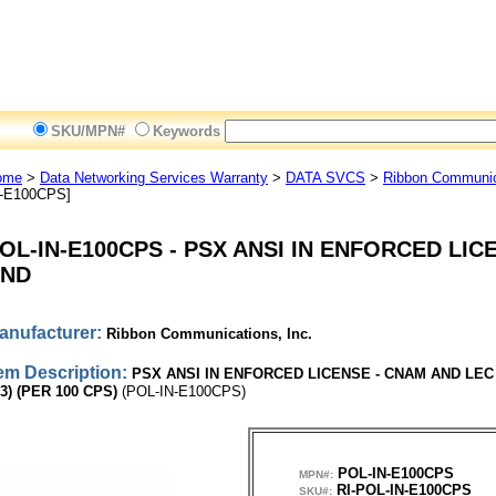
SKU/MPN#
Keywords
ome
>
Data Networking Services Warranty
>
DATA SVCS
>
Ribbon Communica
N-E100CPS]
OL-IN-E100CPS
-
PSX ANSI IN ENFORCED LIC
ND
anufacturer:
Ribbon Communications, Inc.
tem Description:
PSX ANSI IN ENFORCED LICENSE - CNAM AND LEC
3) (PER 100 CPS)
(POL-IN-E100CPS)
POL-IN-E100CPS
MPN#:
RI-POL-IN-E100CPS
SKU#: