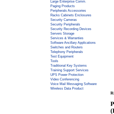
Large Enterprise Comm.
Paging Products
Peripherals Accessories
Racks Cabinets Enclosures
Security Cameras
Security Peripherals
Security Recording Devices
Servers Storage
Services & Warranties
Software Ancillary Applications
Switches and Routers
Telephony Peripherals
Test Equipment
Tools
Traditional Key Systems
Training Support Services
UPS Power Protection
Video Conferencing
Voice Mail Messaging Software
Wireless Data Product
R
P
(