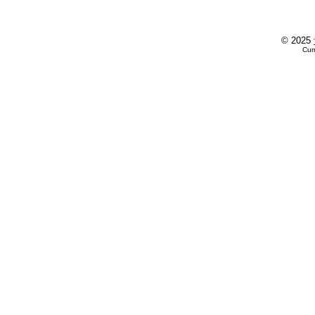
© 2025
Cur