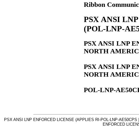
Ribbon Communic
PSX ANSI LN
(POL-LNP-AE5
PSX ANSI LNP 
NORTH AMERICA)
PSX ANSI LNP 
NORTH AMERICA)
POL-LNP-AE50C
PSX ANSI LNP ENFORCED LICENSE (APPLIES RI-POL-LNP-AE50CPS |
ENFORCED LICENS