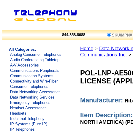
844-358-8088
SKU/MPN#
Home
>
Data Networkin
All Categories:
Communications Inc.
> 
Analog Consumer Telephones
Audio Conferencing Tabletop
A-V Accessories
Communications Peripherals
POL-LNP-AE50
Communication Systems
LICENSE (APP
Connectivity and Wire-Fiber
Consumer Telephones
Data Networking Accessories
Data Networking Services
Manufacturer:
Rib
Emergency Telephones
Headset Accessories
Headsets
Item Description:
Industrial Telephony
NORTH AMERICA) (PE
IP Systems (Pure IP)
IP Telephones