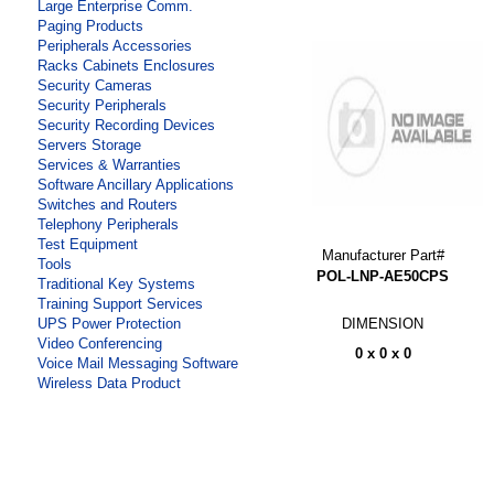
Large Enterprise Comm.
Paging Products
Peripherals Accessories
Racks Cabinets Enclosures
Security Cameras
Security Peripherals
Security Recording Devices
Servers Storage
Services & Warranties
Software Ancillary Applications
Switches and Routers
Telephony Peripherals
Test Equipment
Manufacturer Part#
Tools
POL-LNP-AE50CPS
Traditional Key Systems
Training Support Services
DIMENSION
UPS Power Protection
Video Conferencing
0 x 0 x 0
Voice Mail Messaging Software
Wireless Data Product