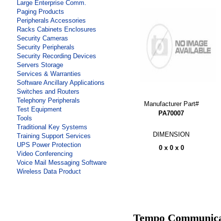
Large Enterprise Comm.
Paging Products
Peripherals Accessories
Racks Cabinets Enclosures
Security Cameras
Security Peripherals
Security Recording Devices
Servers Storage
Services & Warranties
Software Ancillary Applications
Switches and Routers
Telephony Peripherals
Manufacturer Part#
Test Equipment
PA70007
Tools
Traditional Key Systems
DIMENSION
Training Support Services
UPS Power Protection
0 x 0 x 0
Video Conferencing
Voice Mail Messaging Software
Wireless Data Product
Tempo Communicat