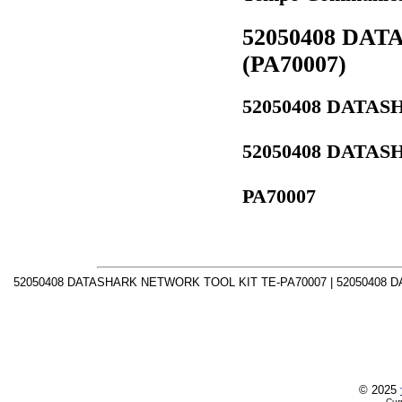
52050408 DA
(PA70007)
52050408 DATA
52050408 DATA
PA70007
52050408 DATASHARK NETWORK TOOL KIT TE-PA70007 | 52050408 
© 2025
Cur