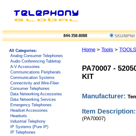
844-358-8088
SKU/MPN#
Home
>
Tools
>
TOOL
All Categories:
Analog Consumer Telephones
Audio Conferencing Tabletop
A-V Accessories
PA70007
-
5205
Communications Peripherals
KIT
Communication Systems
Connectivity and Wire-Fiber
Consumer Telephones
Data Networking Accessories
Manufacturer:
Tem
Data Networking Services
Emergency Telephones
Item Description:
Headset Accessories
Headsets
(PA70007)
Industrial Telephony
IP Systems (Pure IP)
IP Telephones