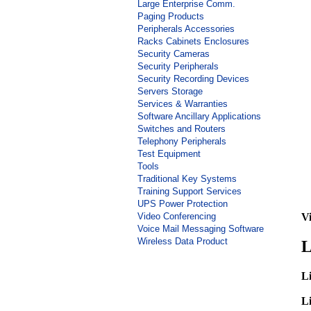
Large Enterprise Comm.
Paging Products
Peripherals Accessories
Racks Cabinets Enclosures
Security Cameras
Security Peripherals
Security Recording Devices
Servers Storage
Services & Warranties
Software Ancillary Applications
Switches and Routers
Telephony Peripherals
Test Equipment
Tools
Traditional Key Systems
Training Support Services
UPS Power Protection
Video Conferencing
Vi
Voice Mail Messaging Software
Wireless Data Product
L
Li
Li