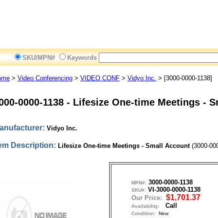
SKU/MPN#
Keywords
ome
>
Video Conferencing
>
VIDEO CONF
>
Vidyo Inc.
> [3000-0000-1138]
000-0000-1138
-
Lifesize One-time Meetings - S
anufacturer:
Vidyo Inc.
tem Description:
Lifesize One-time Meetings - Small Account
(3000-000
3000-0000-1138
MPN#:
VI-3000-0000-1138
SKU#:
$1,701.37
Our Price:
Call
Availability:
Condition:
New