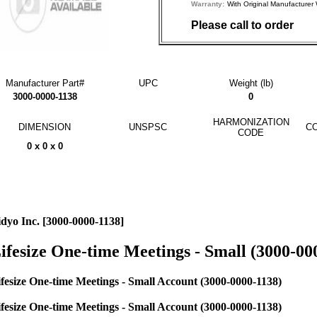
Warranty:
With Original Manufactu
Please call to order
Manufacturer Part#
UPC
Weight (lb)
3000-0000-1138
0
HARMONIZATION
DIMENSION
UNSPSC
CO
CODE
0 x 0 x 0
dyo Inc. [3000-0000-1138]
ifesize One-time Meetings - Small (3000-00
fesize One-time Meetings - Small Account (3000-0000-1138)
fesize One-time Meetings - Small Account (3000-0000-1138)