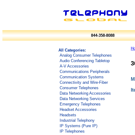
844-358-8088
H
All Categories:
Analog Consumer Telephones
Audio Conferencing Tabletop
3
A-V Accessories
Communications Peripherals
Communication Systems
M
Connectivity and Wire-Fiber
Consumer Telephones
I
Data Networking Accessories
Data Networking Services
Emergency Telephones
Headset Accessories
Headsets
Industrial Telephony
IP Systems (Pure IP)
IP Telephones