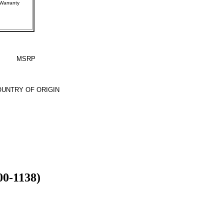
rer Warranty
MSRP
UNTRY OF ORIGIN
00-1138)