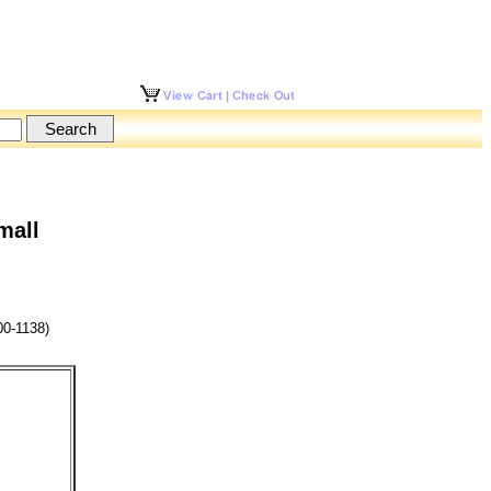
mall
0-1138)