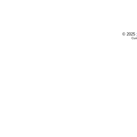
© 2025
Cur