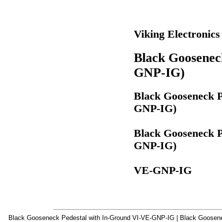
Viking Electronic
Black Goosenec
GNP-IG)
Black Gooseneck P
GNP-IG)
Black Gooseneck P
GNP-IG)
VE-GNP-IG
Black Gooseneck Pedestal with In-Ground VI-VE-GNP-IG | Black Goosenec