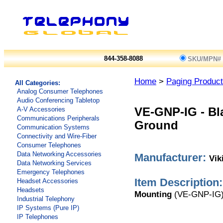
844-358-8088
SKU/MPN#
Home
>
Paging Produc
All Categories:
Analog Consumer Telephones
Audio Conferencing Tabletop
A-V Accessories
VE-GNP-IG
-
Bl
Communications Peripherals
Ground
Communication Systems
Connectivity and Wire-Fiber
Consumer Telephones
Data Networking Accessories
Manufacturer:
Vik
Data Networking Services
Emergency Telephones
Item Description:
Headset Accessories
Headsets
Mounting
(VE-GNP-IG
Industrial Telephony
IP Systems (Pure IP)
IP Telephones