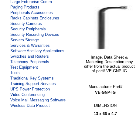
Large Enterprise Comm.
Paging Products
Peripherals Accessories
Racks Cabinets Enclosures
Security Cameras
Security Peripherals
Security Recording Devices
Servers Storage
Services & Warranties
Software Ancillary Applications
Switches and Routers
Image, Data Sheet &
Marketing Description may
Telephony Peripherals
differ from the actual product
Test Equipment
of part# VE-GNP-IG
Tools
Traditional Key Systems
Training Support Services
Manufacturer Part#
UPS Power Protection
VE-GNP-IG
Video Conferencing
Voice Mail Messaging Software
DIMENSION
Wireless Data Product
13 x 66 x 4.7