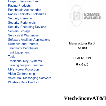
Large Enterprise Comm.
Paging Products
Peripherals Accessories
Racks Cabinets Enclosures
Security Cameras
Security Peripherals
Security Recording Devices
Servers Storage
Services & Warranties
Software Ancillary Applications
Manufacturer Part#
Switches and Routers
A310D
Telephony Peripherals
Test Equipment
Tools
DIMENSION
Traditional Key Systems
0 x 0 x 0
Training Support Services
UPS Power Protection
Video Conferencing
Voice Mail Messaging Software
Wireless Data Product
Vtech/Snom/AT&T