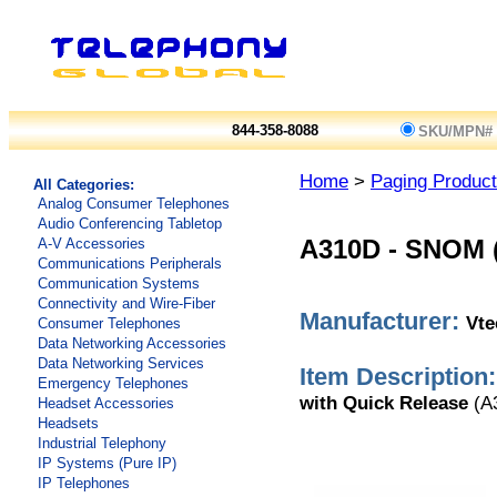
844-358-8088
SKU/MPN#
Home
>
Paging Produc
All Categories:
Analog Consumer Telephones
Audio Conferencing Tabletop
A-V Accessories
A310D
-
SNOM (
Communications Peripherals
Communication Systems
Connectivity and Wire-Fiber
Manufacturer:
Vt
Consumer Telephones
Data Networking Accessories
Data Networking Services
Item Description:
Emergency Telephones
with Quick Release
(A
Headset Accessories
Headsets
Industrial Telephony
IP Systems (Pure IP)
IP Telephones