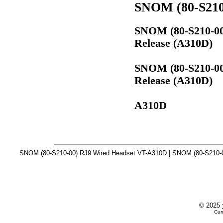
SNOM (80-S210
SNOM (80-S210-00
Release (A310D)
SNOM (80-S210-00
Release (A310D)
A310D
SNOM (80-S210-00) RJ9 Wired Headset VT-A310D | SNOM (80-S210-0
© 2025
Cur