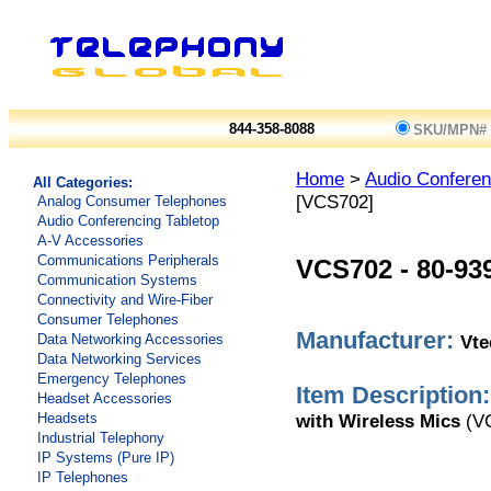
844-358-8088
SKU/MPN#
Home
>
Audio Conferen
All Categories:
[VCS702]
Analog Consumer Telephones
Audio Conferencing Tabletop
A-V Accessories
Communications Peripherals
VCS702
-
80-93
Communication Systems
Connectivity and Wire-Fiber
Consumer Telephones
Manufacturer:
Vt
Data Networking Accessories
Data Networking Services
Emergency Telephones
Item Description:
Headset Accessories
with Wireless Mics
(V
Headsets
Industrial Telephony
IP Systems (Pure IP)
IP Telephones