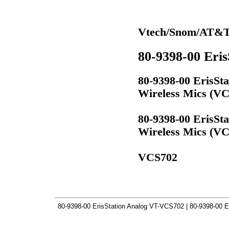
Vtech/Snom/AT&T
80-9398-00 Eri
80-9398-00 ErisSt
Wireless Mics (V
80-9398-00 ErisSt
Wireless Mics (V
VCS702
80-9398-00 ErisStation Analog VT-VCS702 | 80-9398-00 E