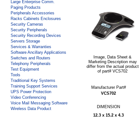
Large Enterprise Comm.
Paging Products
Peripherals Accessories
Racks Cabinets Enclosures
Security Cameras
Security Peripherals
Security Recording Devices
Servers Storage
Services & Warranties
Software Ancillary Applications
Image, Data Sheet &
Switches and Routers
Marketing Description may
Telephony Peripherals
differ from the actual product
Test Equipment
of part# VCS702
Tools
Traditional Key Systems
Training Support Services
Manufacturer Part#
UPS Power Protection
VCS702
Video Conferencing
Voice Mail Messaging Software
DIMENSION
Wireless Data Product
12.3 x 15.2 x 4.3