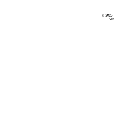
© 2025
Cur